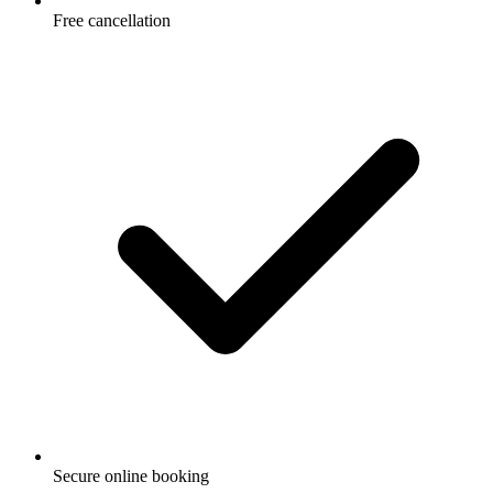
Free cancellation
Secure online booking