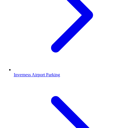
Inverness Airport Parking