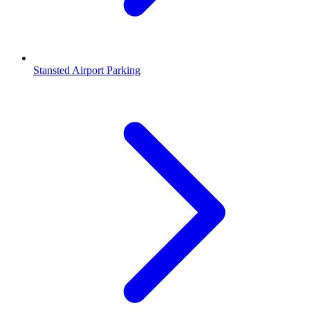
Stansted Airport Parking