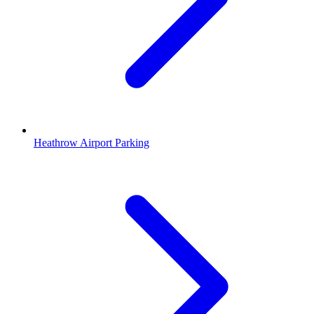
Heathrow Airport Parking