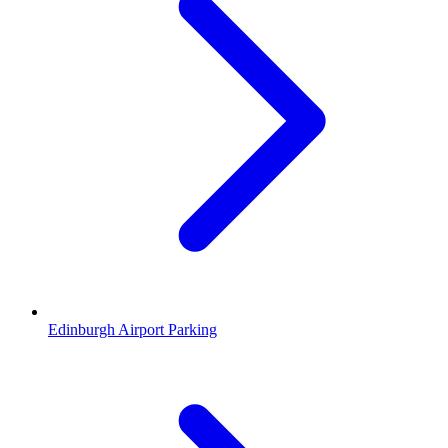
Edinburgh Airport Parking