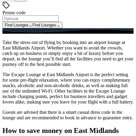
Promo code
Find Lounges
→
Find Lounges
→
Take the stress out of flying by booking into an airport lounge at
East Midlands Airport. Whether you want to avoid the crowds,
catch up on business or simply enjoy a bit of luxury before you
depart, in the lounge you’ll find all the facilities you need to get your
journey off to the best possible start.
The Escape Lounge at East Midlands Airport is the perfect setting
for some pre-flight relaxation, where you can enjoy complimentary
snacks, alcoholic and non-alcoholic drinks, as well as making full
use of the unlimited Wi-Fi. Other facilities in the Escape Lounge
include charging points, perfect for business travellers and gadget
lovers alike, making sure you leave for your flight with a full battery.
Guests are advised that there is a smart casual dress code in the
lounge and are recommended to book in advance to guarantee entry.
How to save money on East Midlands