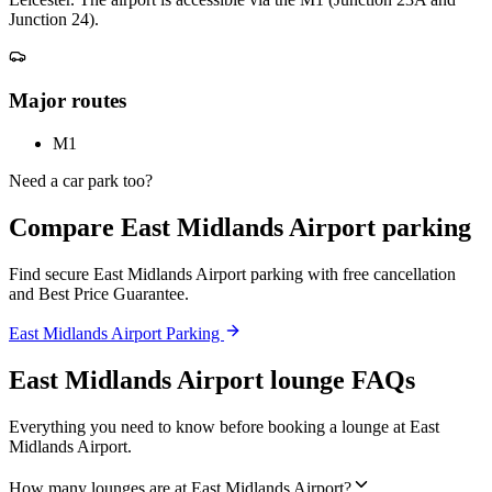
Junction 24).
Major routes
M1
Need a car park too?
Compare East Midlands Airport parking
Find secure East Midlands Airport parking with free cancellation
and Best Price Guarantee.
East Midlands Airport Parking
East Midlands Airport lounge FAQs
Everything you need to know before booking a lounge at East
Midlands Airport.
How many lounges are at East Midlands Airport?