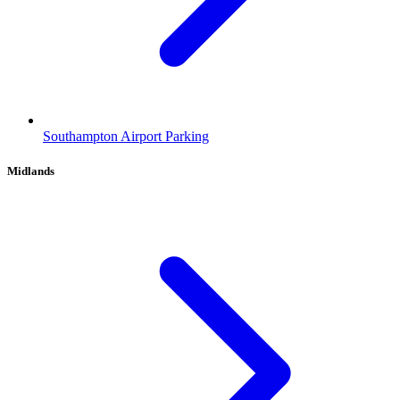
Southampton Airport Parking
Midlands