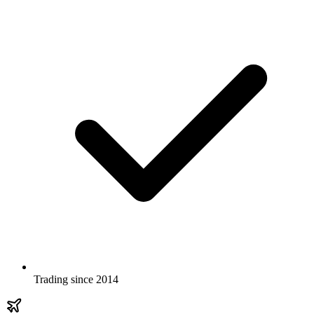
Trading since 2014