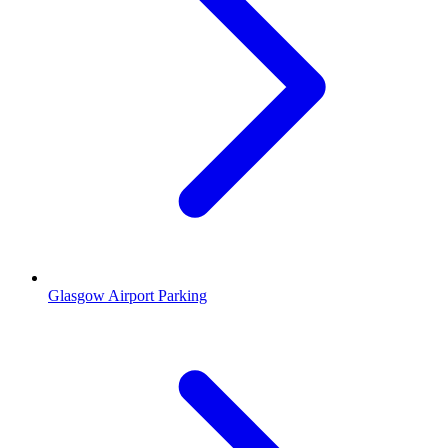
Glasgow Airport Parking