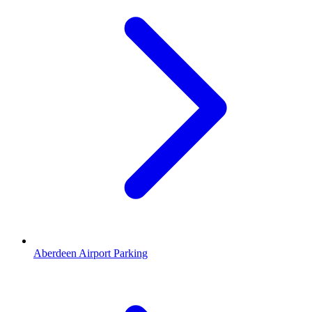
Aberdeen Airport Parking