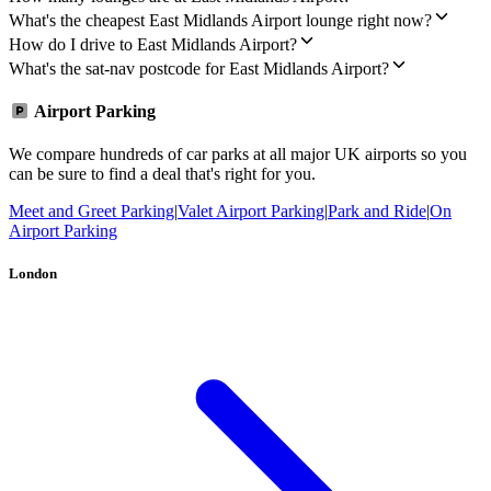
What's the cheapest East Midlands Airport lounge right now?
How do I drive to East Midlands Airport?
What's the sat-nav postcode for East Midlands Airport?
Airport Parking
We compare hundreds of car parks at all major UK airports so you
can be sure to find a deal that's right for you.
Meet and Greet Parking
|
Valet Airport Parking
|
Park and Ride
|
On
Airport Parking
London