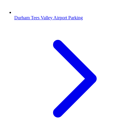
Durham Tees Valley Airport Parking