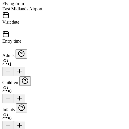
Flying from
East Midlands Airport
Visit date
Entry time
Adults
1
Children
0
Infants
0