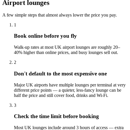
Airport lounges
A few simple steps that almost always lower the price you pay.
1
Book online before you fly
Walk-up rates at most UK airport lounges are roughly 20–
40% higher than online prices, and busy lounges sell out.
2
Don't default to the most expensive one
Major UK airports have multiple lounges per terminal at very
different price points — a quieter, less-fancy lounge can be
half the price and still cover food, drinks and Wi-Fi.
3
Check the time limit before booking
Most UK lounges include around 3 hours of access — extra