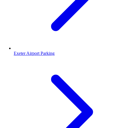
Exeter Airport Parking