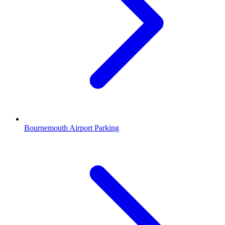
Bournemouth Airport Parking