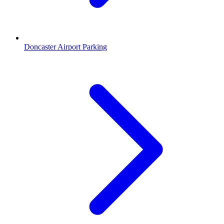
Doncaster Airport Parking