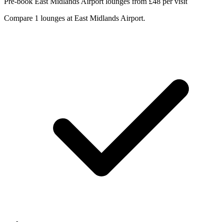
Pre-book East Midlands Airport lounges from £48 per visit
Compare 1 lounges at East Midlands Airport.