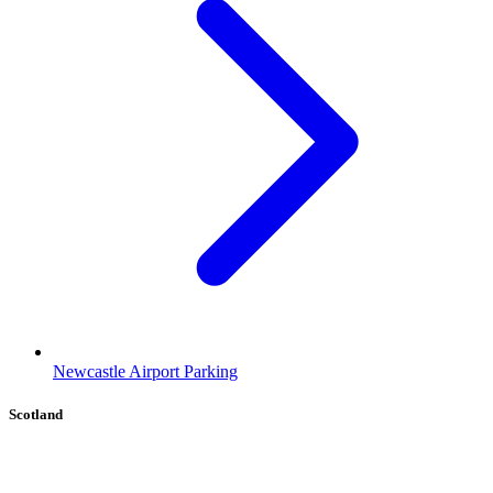
Newcastle Airport Parking
Scotland