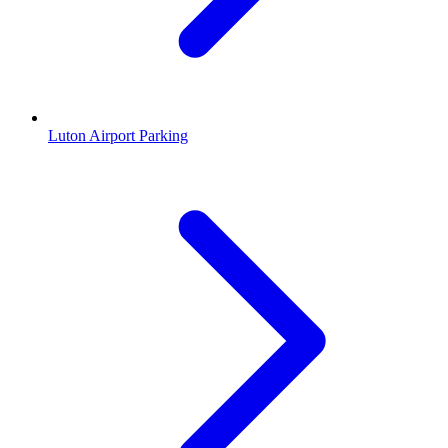
Luton Airport Parking