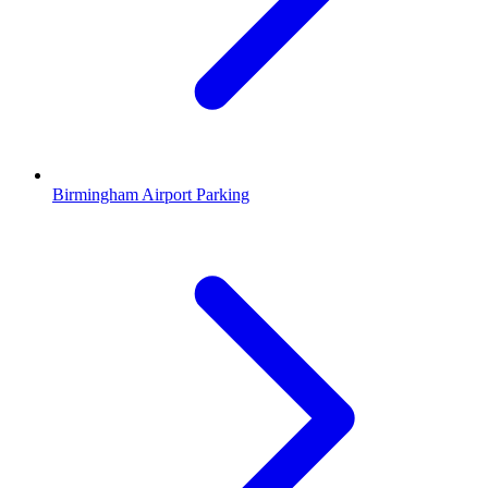
Birmingham Airport Parking