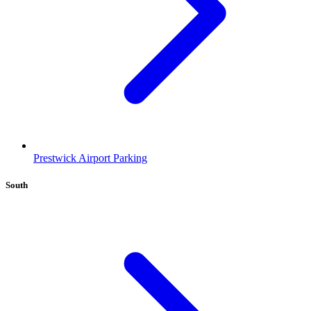
Prestwick Airport Parking
South