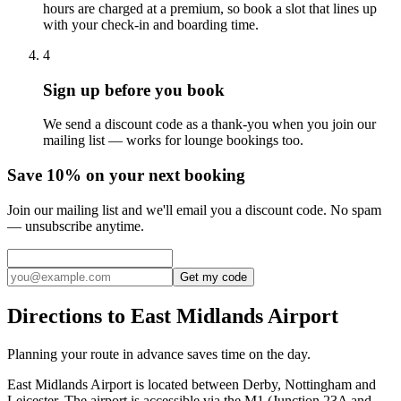
hours are charged at a premium, so book a slot that lines up
with your check-in and boarding time.
4
Sign up before you book
We send a discount code as a thank-you when you join our
mailing list — works for lounge bookings too.
Save 10% on your next booking
Join our mailing list and we'll email you a discount code. No spam
— unsubscribe anytime.
Get my code
Directions to East Midlands Airport
Planning your route in advance saves time on the day.
East Midlands Airport is located between Derby, Nottingham and
Leicester. The airport is accessible via the M1 (Junction 23A and