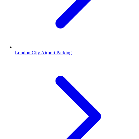
London City Airport Parking