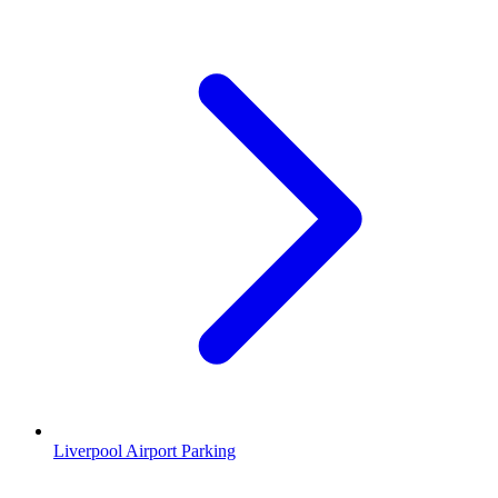
Liverpool Airport Parking