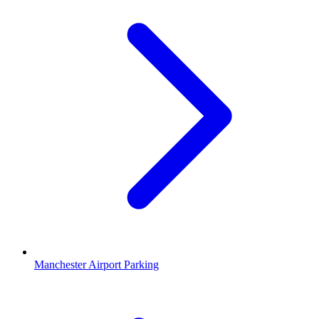
Manchester Airport Parking