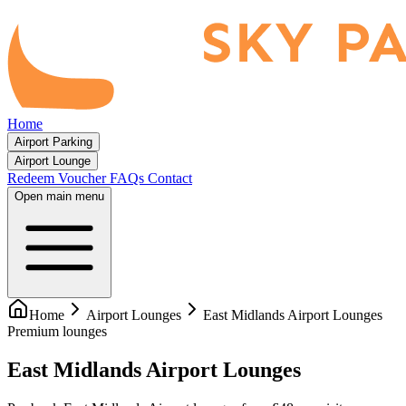
Home
Airport Parking
Airport Lounge
Redeem Voucher
FAQs
Contact
Open main menu
Home
Airport Lounges
East Midlands Airport Lounges
Premium lounges
East Midlands Airport Lounges