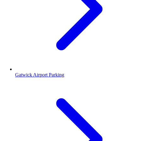
Gatwick Airport Parking