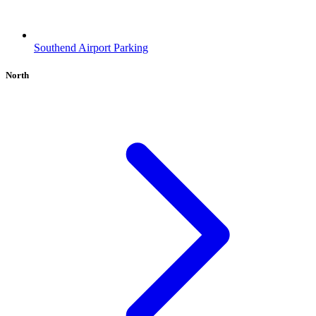
Southend Airport Parking
North