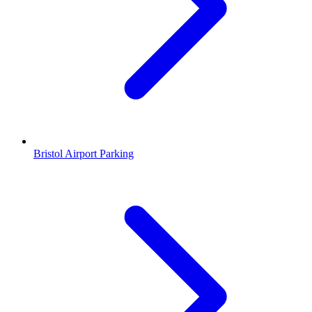
Bristol Airport Parking