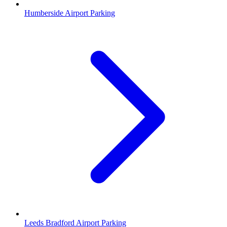
Humberside Airport Parking
Leeds Bradford Airport Parking