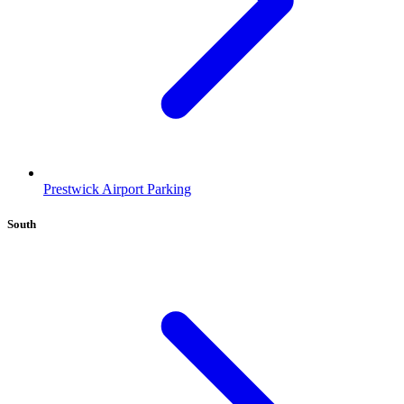
Prestwick Airport Parking
South