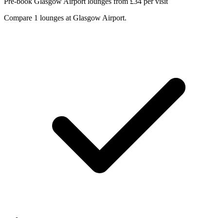
Pre-book Glasgow Airport lounges from £34 per visit
Compare 1 lounges at Glasgow Airport.