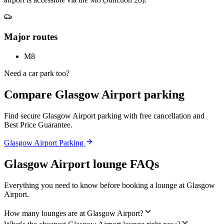
Major routes
M8
Need a car park too?
Compare Glasgow Airport parking
Find secure Glasgow Airport parking with free cancellation and
Best Price Guarantee.
Glasgow Airport Parking
Glasgow Airport lounge FAQs
Everything you need to know before booking a lounge at Glasgow
Airport.
How many lounges are at Glasgow Airport?