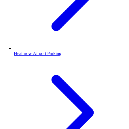
Heathrow Airport Parking