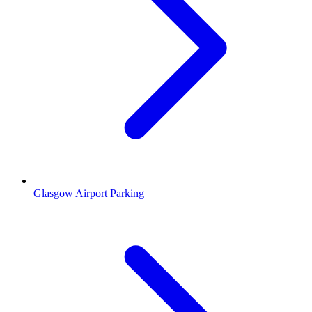
Glasgow Airport Parking