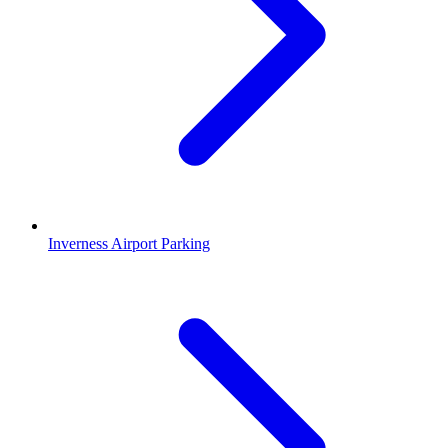
Inverness Airport Parking