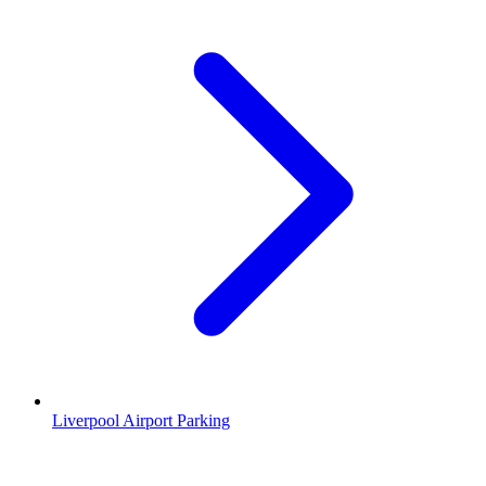
Liverpool Airport Parking