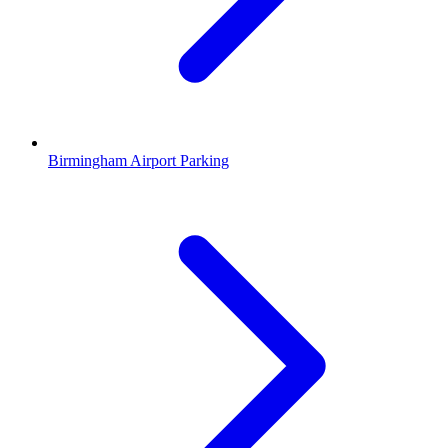
Birmingham Airport Parking