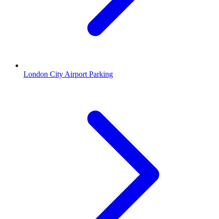
London City Airport Parking