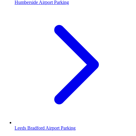
Humberside Airport Parking
Leeds Bradford Airport Parking