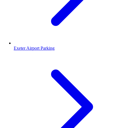
Exeter Airport Parking