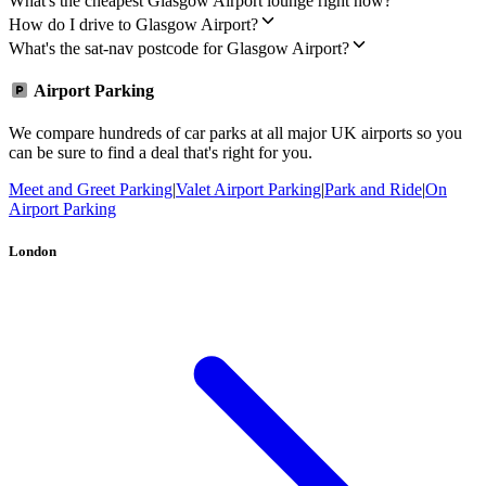
What's the cheapest Glasgow Airport lounge right now?
How do I drive to Glasgow Airport?
What's the sat-nav postcode for Glasgow Airport?
Airport Parking
We compare hundreds of car parks at all major UK airports so you
can be sure to find a deal that's right for you.
Meet and Greet Parking
|
Valet Airport Parking
|
Park and Ride
|
On
Airport Parking
London