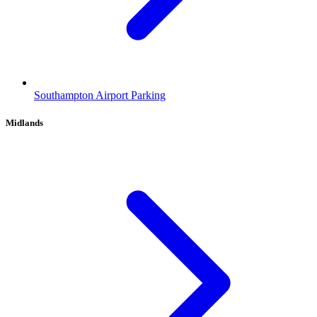
Southampton Airport Parking
Midlands