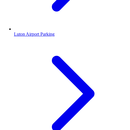
Luton Airport Parking