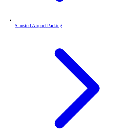
Stansted Airport Parking