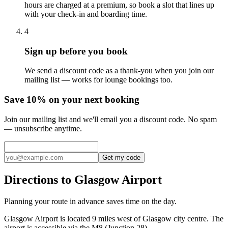
hours are charged at a premium, so book a slot that lines up
with your check-in and boarding time.
4
Sign up before you book
We send a discount code as a thank-you when you join our
mailing list — works for lounge bookings too.
Save 10% on your next booking
Join our mailing list and we'll email you a discount code. No spam
— unsubscribe anytime.
Get my code
Directions to Glasgow Airport
Planning your route in advance saves time on the day.
Glasgow Airport is located 9 miles west of Glasgow city centre. The
airport is accessible via the M8 (Junction 28).