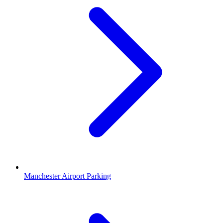
Manchester Airport Parking