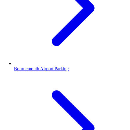
Bournemouth Airport Parking