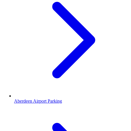
Aberdeen Airport Parking