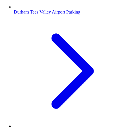
Durham Tees Valley Airport Parking