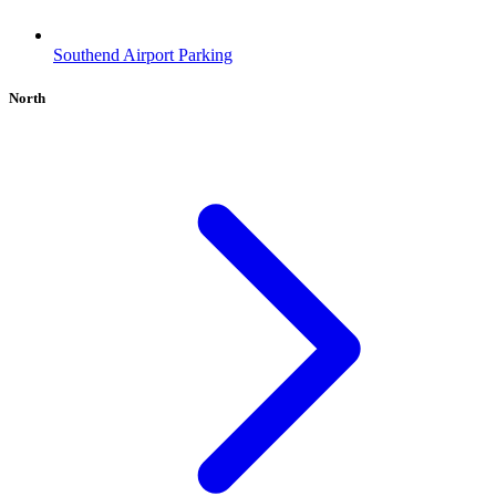
Southend Airport Parking
North