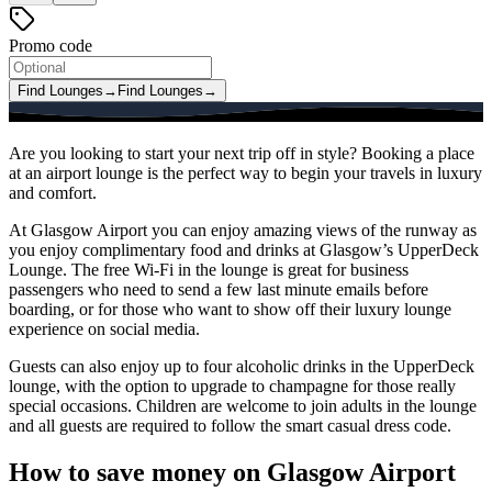
Promo code
Find Lounges
→
Find Lounges
→
Are you looking to start your next trip off in style? Booking a place
at an airport lounge is the perfect way to begin your travels in luxury
and comfort.
At Glasgow Airport you can enjoy amazing views of the runway as
you enjoy complimentary food and drinks at Glasgow’s UpperDeck
Lounge. The free Wi-Fi in the lounge is great for business
passengers who need to send a few last minute emails before
boarding, or for those who want to show off their luxury lounge
experience on social media.
Guests can also enjoy up to four alcoholic drinks in the UpperDeck
lounge, with the option to upgrade to champagne for those really
special occasions. Children are welcome to join adults in the lounge
and all guests are required to follow the smart casual dress code.
How to save money on Glasgow Airport