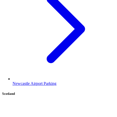
Newcastle Airport Parking
Scotland