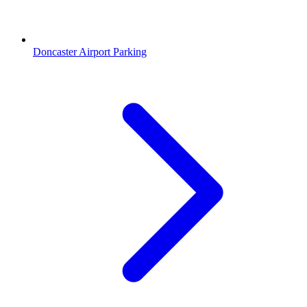
Doncaster Airport Parking