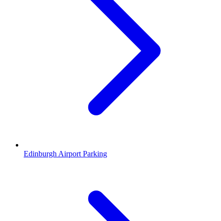
Edinburgh Airport Parking