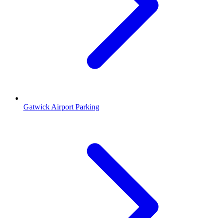
Gatwick Airport Parking