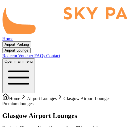
Home
Airport Parking
Airport Lounge
Redeem Voucher
FAQs
Contact
Open main menu
Home
Airport Lounges
Glasgow Airport Lounges
Premium lounges
Glasgow Airport Lounges