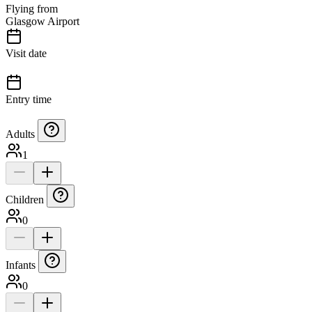
Flying from
Glasgow Airport
Visit date
Entry time
Adults
1
Children
0
Infants
0