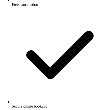
Free cancellation
Secure online booking