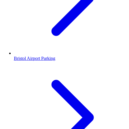
Bristol Airport Parking