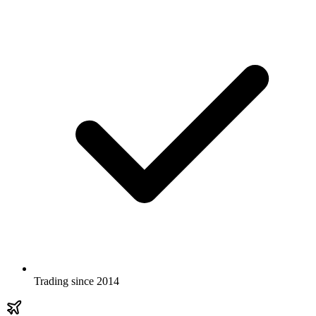
Trading since 2014