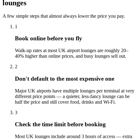
lounges
A few simple steps that almost always lower the price you pay.
1
Book online before you fly
Walk-up rates at most UK airport lounges are roughly 20–
40% higher than online prices, and busy lounges sell out.
2
Don't default to the most expensive one
Major UK airports have multiple lounges per terminal at very
different price points — a quieter, less-fancy lounge can be
half the price and still cover food, drinks and Wi-Fi.
3
Check the time limit before booking
Most UK lounges include around 3 hours of access — extra