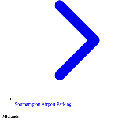
Southampton Airport Parking
Midlands