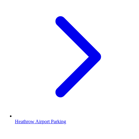
Heathrow Airport Parking