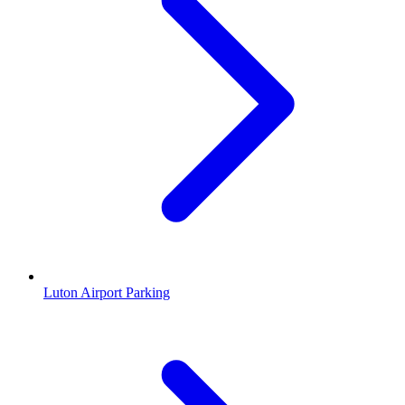
Luton Airport Parking