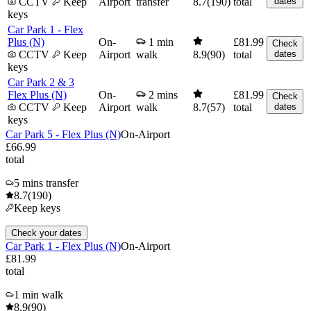
CCTV
Keep
Airport
transfer
8.7
(190)
total
dates
keys
Car Park 1 - Flex
Plus (N)
On-
1 min
£81.99
Check
CCTV
Keep
Airport
walk
8.9
(90)
total
dates
keys
Car Park 2 & 3
Flex Plus (N)
On-
2 mins
£81.99
Check
CCTV
Keep
Airport
walk
8.7
(57)
total
dates
keys
Car Park 5 - Flex Plus (N)
On-Airport
£66.99
total
5 mins transfer
8.7
(190)
Keep keys
Check your dates
Car Park 1 - Flex Plus (N)
On-Airport
£81.99
total
1 min walk
8.9
(90)