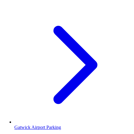
Gatwick Airport Parking