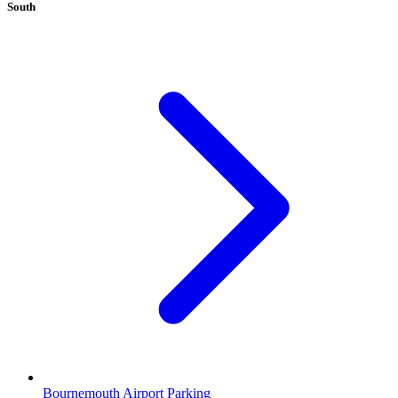
South
Bournemouth Airport Parking