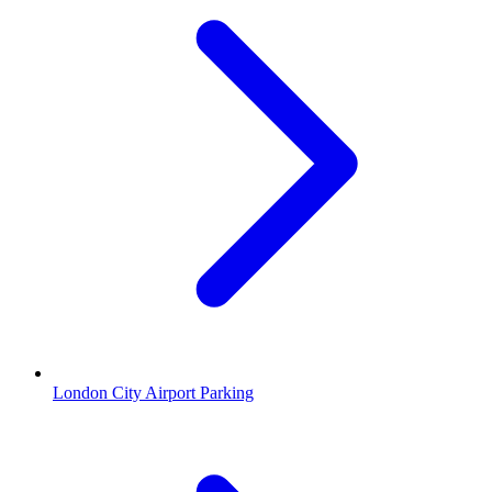
London City Airport Parking