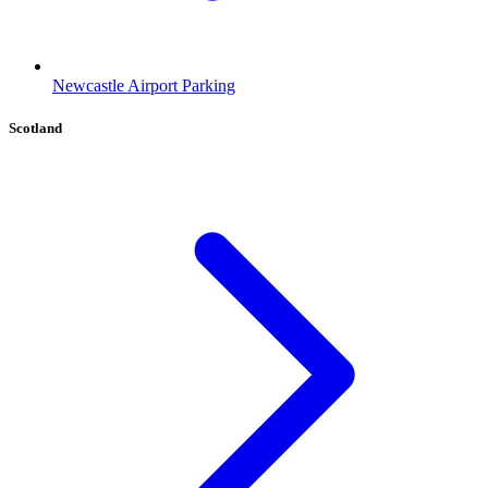
Newcastle Airport Parking
Scotland