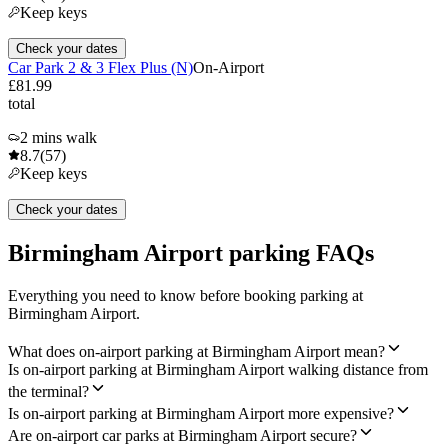
Keep keys
Check your dates
Car Park 2 & 3 Flex Plus (N)
On-Airport
£81.99
total
2 mins walk
8.7
(57)
Keep keys
Check your dates
Birmingham Airport parking FAQs
Everything you need to know before booking parking at
Birmingham Airport.
What does on-airport parking at Birmingham Airport mean?
Is on-airport parking at Birmingham Airport walking distance from
the terminal?
Is on-airport parking at Birmingham Airport more expensive?
Are on-airport car parks at Birmingham Airport secure?