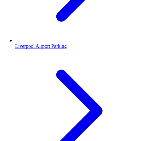
Liverpool Airport Parking