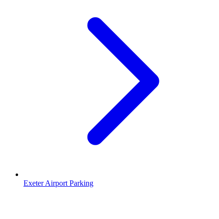
Exeter Airport Parking