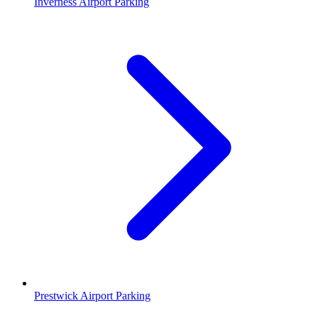
Inverness Airport Parking
Prestwick Airport Parking