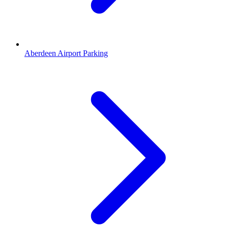
Aberdeen Airport Parking