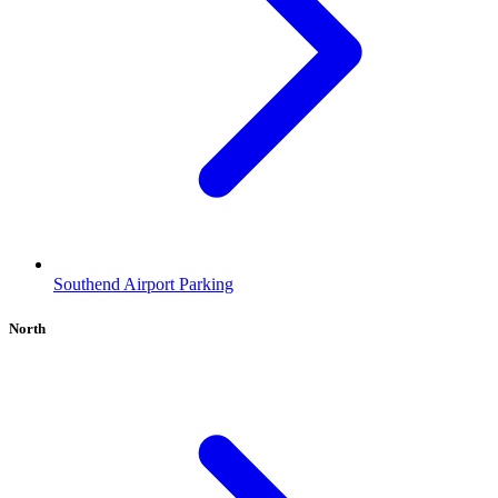
Southend Airport Parking
North