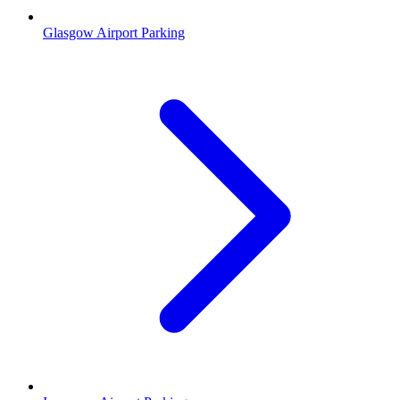
Glasgow Airport Parking