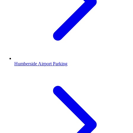
Humberside Airport Parking