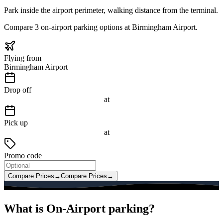
Park inside the airport perimeter, walking distance from the terminal.
Compare 3 on-airport parking options at Birmingham Airport.
Flying from
Birmingham Airport
Drop off
at
Pick up
at
Promo code
Compare Prices
→
Compare Prices
→
What is On-Airport parking?