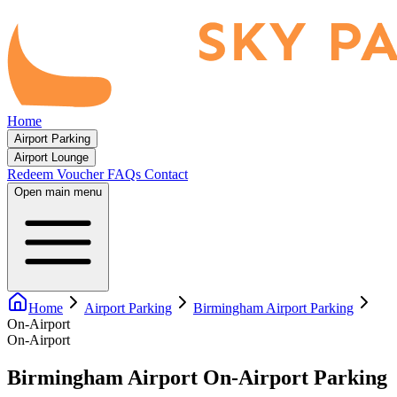
Home
Airport Parking
Airport Lounge
Redeem Voucher
FAQs
Contact
Open main menu
Home
Airport Parking
Birmingham Airport Parking
On-Airport
On-Airport
Birmingham Airport On-Airport Parking