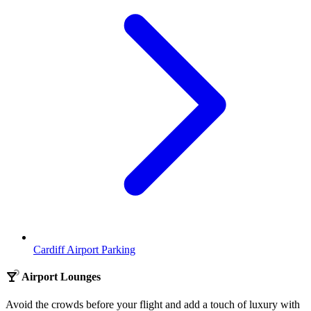
Cardiff Airport Parking
Airport Lounges
Avoid the crowds before your flight and add a touch of luxury with