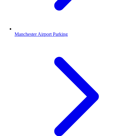
Manchester Airport Parking