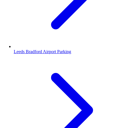
Leeds Bradford Airport Parking