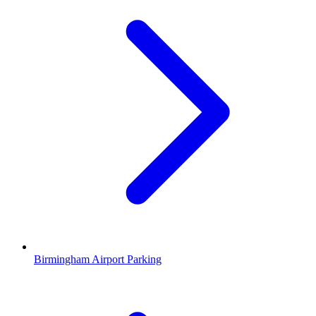
Birmingham Airport Parking