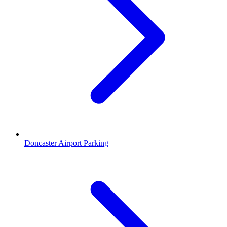
Doncaster Airport Parking