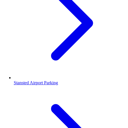
Stansted Airport Parking