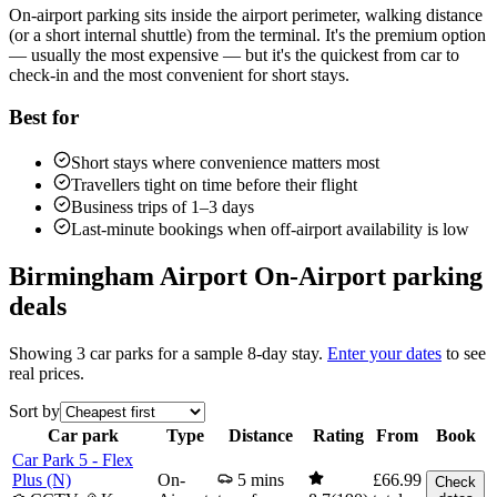
On-airport parking sits inside the airport perimeter, walking distance
(or a short internal shuttle) from the terminal. It's the premium option
— usually the most expensive — but it's the quickest from car to
check-in and the most convenient for short stays.
Best for
Short stays where convenience matters most
Travellers tight on time before their flight
Business trips of 1–3 days
Last-minute bookings when off-airport availability is low
Birmingham Airport On-Airport parking
deals
Showing 3 car parks for a sample
8-day
stay.
Enter your dates
to see
real prices.
Sort by
Car park
Type
Distance
Rating
From
Book
Car Park 5 - Flex
Plus (N)
On-
5 mins
£66.99
Check