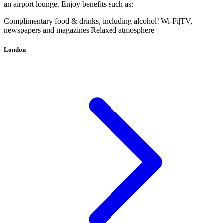
an airport lounge. Enjoy benefits such as:
Complimentary food & drinks, including alcohol!
|
Wi-Fi
|
TV,
newspapers and magazines
|
Relaxed atmosphere
London