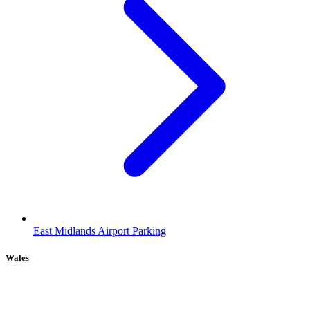
East Midlands Airport Parking
Wales