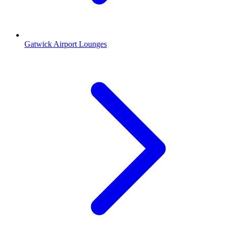
Gatwick Airport Lounges