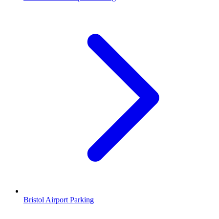
Bristol Airport Parking