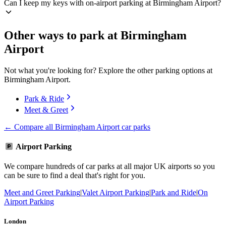
Can I keep my keys with on-airport parking at Birmingham Airport?
Other ways to park at Birmingham
Airport
Not what you're looking for? Explore the other parking options at
Birmingham Airport.
Park & Ride
Meet & Greet
← Compare all Birmingham Airport car parks
Airport Parking
We compare hundreds of car parks at all major UK airports so you
can be sure to find a deal that's right for you.
Meet and Greet Parking
|
Valet Airport Parking
|
Park and Ride
|
On
Airport Parking
London