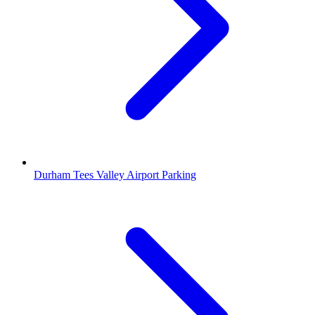
Durham Tees Valley Airport Parking