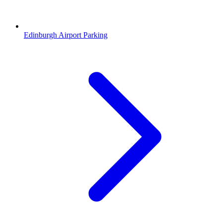
Edinburgh Airport Parking