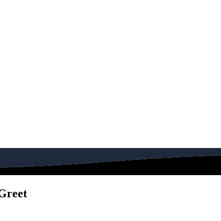
Greet