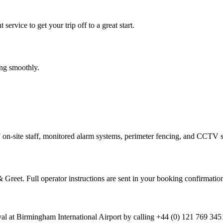
service to get your trip off to a great start.
ing smoothly.
/7 on-site staff, monitored alarm systems, perimeter fencing, and CCTV s
Greet. Full operator instructions are sent in your booking confirmatio
ival at Birmingham International Airport by calling +44 (0) 121 769 34