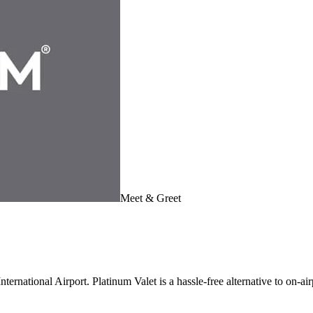
Meet & Greet
ernational Airport. Platinum Valet is a hassle-free alternative to on-air