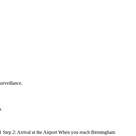
urveillance.
n.
51 Step 2: Arrival at the Airport When you reach Birmingham