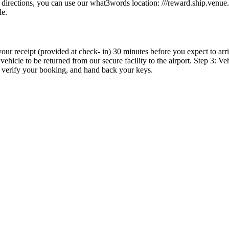
se directions, you can use our what3words location: ///reward.ship.venu
le.
our receipt (provided at check- in) 30 minutes before you expect to ar
ehicle to be returned from our secure facility to the airport. Step 3: Ve
, verify your booking, and hand back your keys.