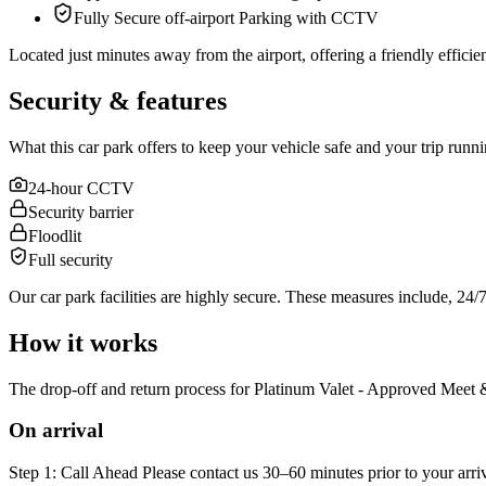
Fully Secure off-airport Parking with CCTV
Located just minutes away from the airport, offering a friendly efficient 
Security & features
What this car park offers to keep your vehicle safe and your trip runn
24-hour CCTV
Security barrier
Floodlit
Full security
Our car park facilities are highly secure. These measures include, 24
How it works
The drop-off and return process for Platinum Valet - Approved Meet & 
On arrival
Step 1: Call Ahead Please contact us 30–60 minutes prior to your arr