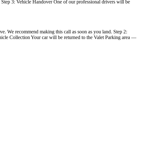
e. Step 3: Vehicle Handover One of our professional drivers will be
rive. We recommend making this call as soon as you land. Step 2:
hicle Collection Your car will be returned to the Valet Parking area —