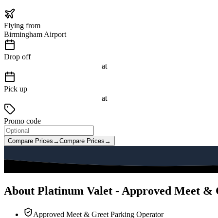
Flying from
Birmingham Airport
Drop off
at
Pick up
at
Promo code
Compare Prices
→
Compare Prices
→
About Platinum Valet - Approved Meet & 
Approved Meet & Greet Parking Operator