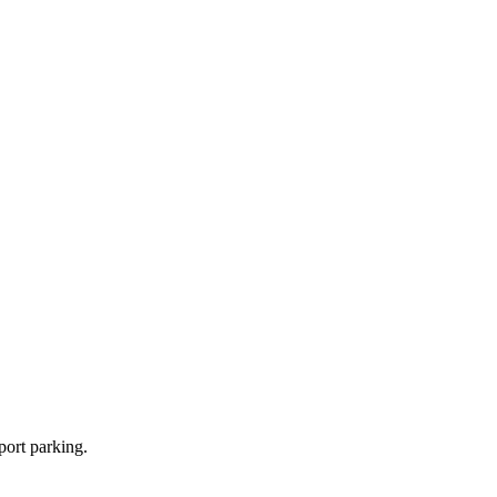
port parking.