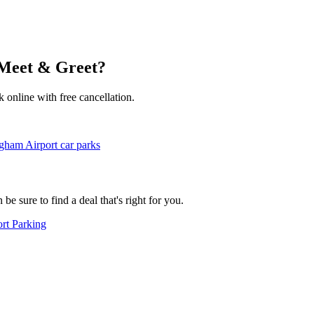
 Meet & Greet?
k online with free cancellation.
gham Airport car parks
e sure to find a deal that's right for you.
rt Parking