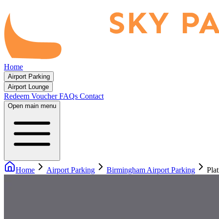
Home
Airport Parking
Airport Lounge
Redeem Voucher
FAQs
Contact
Open main menu
Home
Airport Parking
Birmingham Airport Parking
Pla