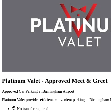
Platinum Valet - Approved Meet & Greet
Approved Car Parking at Birmingham Airport
Platinum Valet provides efficient, convenient parking at Birmingham Int
No transfer required