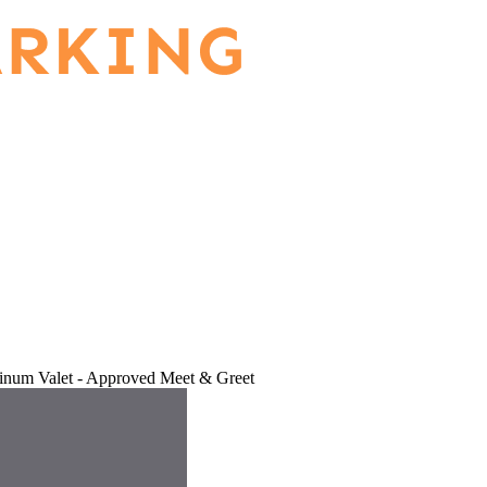
tinum Valet - Approved Meet & Greet