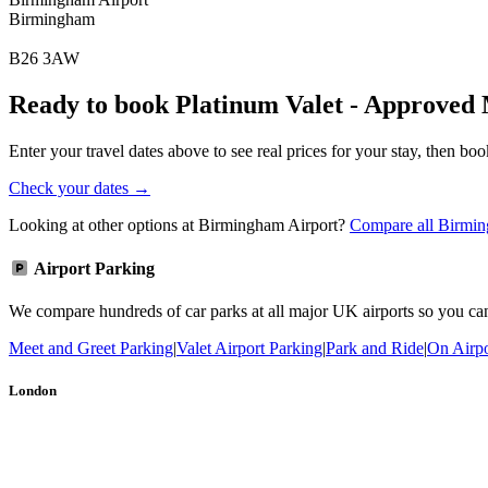
Birmingham
B26 3AW
Ready to book Platinum Valet - Approved
Enter your travel dates above to see real prices for your stay, then boo
Check your dates →
Looking at other options at Birmingham Airport?
Compare all Birmin
Airport Parking
We compare hundreds of car parks at all major UK airports so you can b
Meet and Greet Parking
|
Valet Airport Parking
|
Park and Ride
|
On Airpo
London