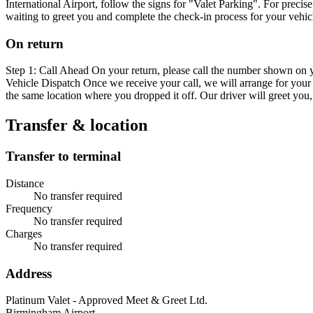
International Airport, follow the signs for "Valet Parking". For preci
waiting to greet you and complete the check-in process for your vehic
On return
Step 1: Call Ahead On your return, please call the number shown on y
Vehicle Dispatch Once we receive your call, we will arrange for your v
the same location where you dropped it off. Our driver will greet you
Transfer & location
Transfer to terminal
Distance
No transfer required
Frequency
No transfer required
Charges
No transfer required
Address
Platinum Valet - Approved Meet & Greet Ltd.
Birmingham Airport