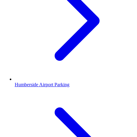
Humberside Airport Parking