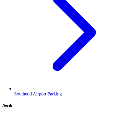
Southend Airport Parking
North