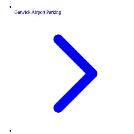
Gatwick Airport Parking