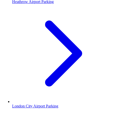
Heathrow Airport Parking
London City Airport Parking