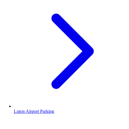
Luton Airport Parking