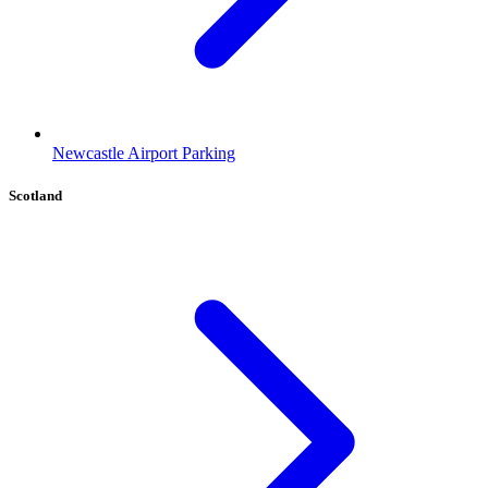
Newcastle Airport Parking
Scotland