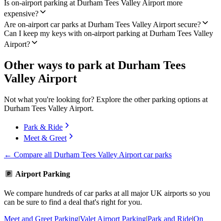
Is on-airport parking at Durham Tees Valley Airport more
expensive?
Are on-airport car parks at Durham Tees Valley Airport secure?
Can I keep my keys with on-airport parking at Durham Tees Valley
Airport?
Other ways to park at Durham Tees
Valley Airport
Not what you're looking for? Explore the other parking options at
Durham Tees Valley Airport.
Park & Ride
Meet & Greet
← Compare all Durham Tees Valley Airport car parks
Airport Parking
We compare hundreds of car parks at all major UK airports so you
can be sure to find a deal that's right for you.
Meet and Greet Parking
|
Valet Airport Parking
|
Park and Ride
|
On