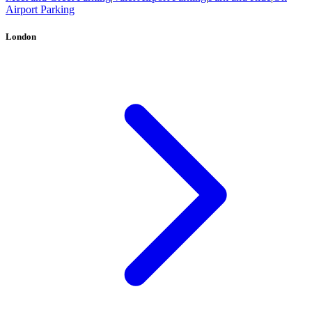
Airport Parking
London