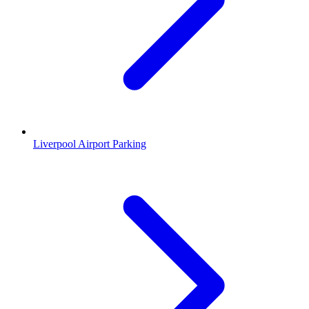
Liverpool Airport Parking