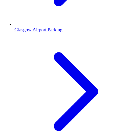
Glasgow Airport Parking