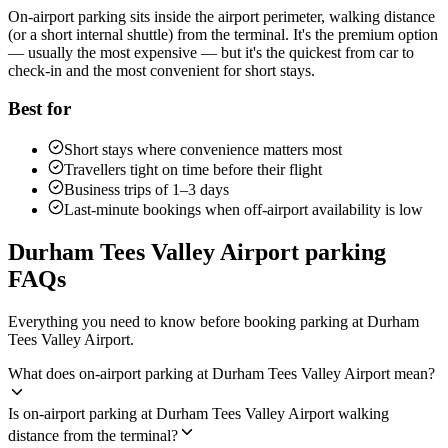
On-airport parking sits inside the airport perimeter, walking distance
(or a short internal shuttle) from the terminal. It's the premium option
— usually the most expensive — but it's the quickest from car to
check-in and the most convenient for short stays.
Best for
Short stays where convenience matters most
Travellers tight on time before their flight
Business trips of 1–3 days
Last-minute bookings when off-airport availability is low
Durham Tees Valley Airport parking
FAQs
Everything you need to know before booking parking at Durham
Tees Valley Airport.
What does on-airport parking at Durham Tees Valley Airport mean?
Is on-airport parking at Durham Tees Valley Airport walking
distance from the terminal?