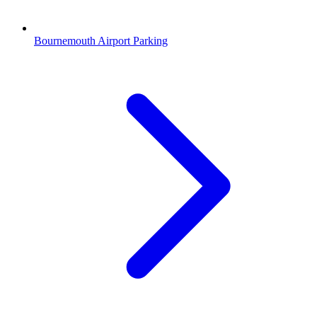
Bournemouth Airport Parking