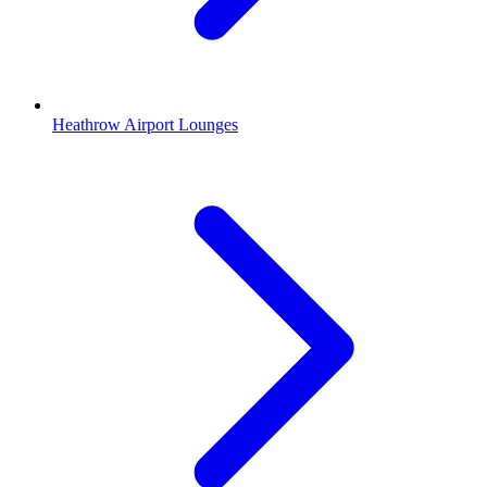
Heathrow Airport Lounges