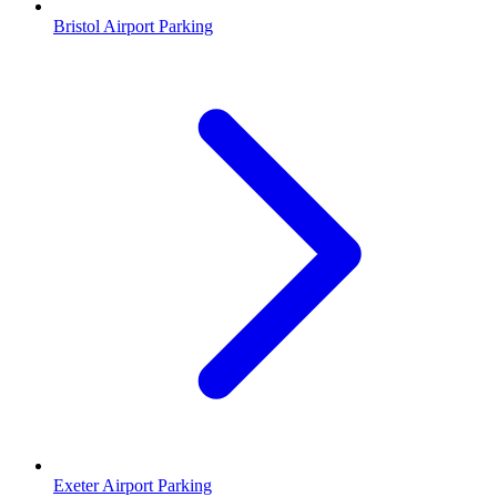
Bristol Airport Parking
Exeter Airport Parking