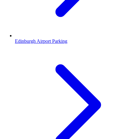
Edinburgh Airport Parking