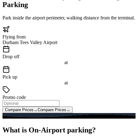
Parking
Park inside the airport perimeter, walking distance from the terminal.
Flying from
Durham Tees Valley Airport
Drop off
at
Pick up
at
Promo code
Compare Prices
→
Compare Prices
→
What is On-Airport parking?