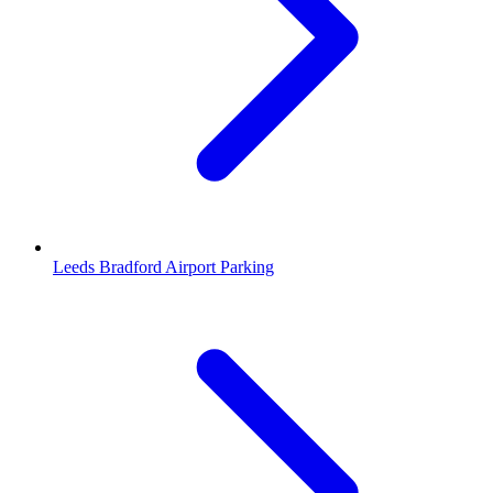
Leeds Bradford Airport Parking