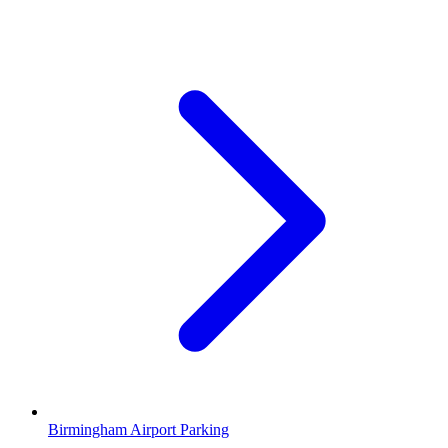
Birmingham Airport Parking