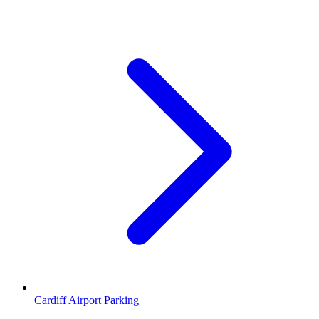
Cardiff Airport Parking