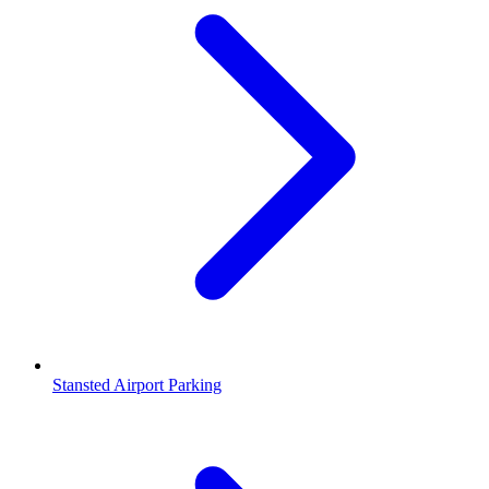
Stansted Airport Parking