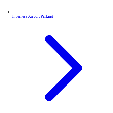
Inverness Airport Parking