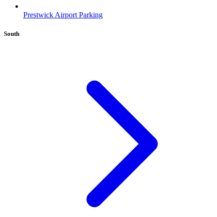
Prestwick Airport Parking
South