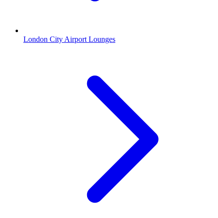
London City Airport Lounges