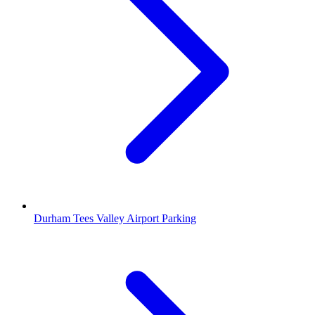
Durham Tees Valley Airport Parking