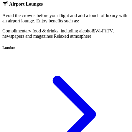
Airport Lounges
Avoid the crowds before your flight and add a touch of luxury with
an airport lounge. Enjoy benefits such as:
Complimentary food & drinks, including alcohol!
|
Wi-Fi
|
TV,
newspapers and magazines
|
Relaxed atmosphere
London