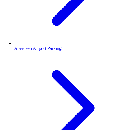
Aberdeen Airport Parking