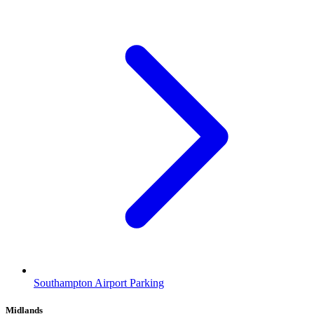
Southampton Airport Parking
Midlands