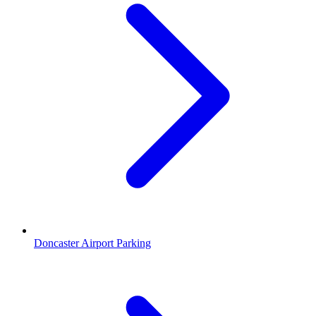
Doncaster Airport Parking