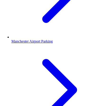
Manchester Airport Parking