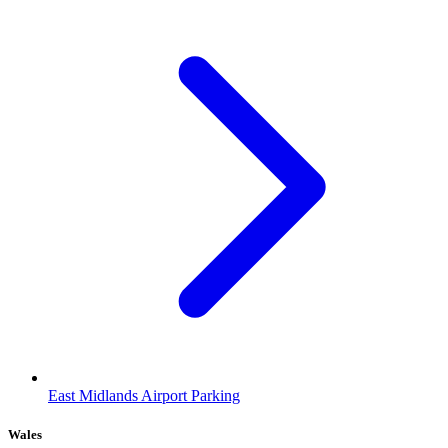
East Midlands Airport Parking
Wales