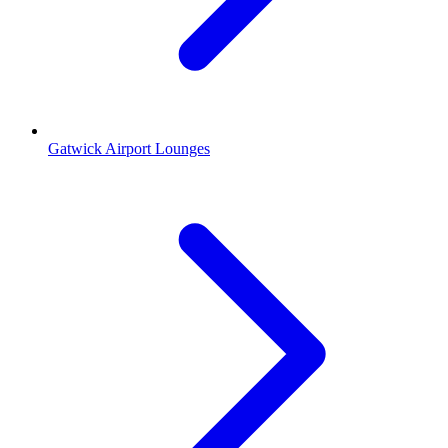
Gatwick Airport Lounges