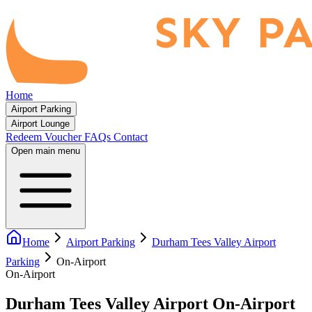
Home
Airport Parking
Airport Lounge
Redeem Voucher
FAQs
Contact
Open main menu
Home
Airport Parking
Durham Tees Valley Airport
Parking
On-Airport
On-Airport
Durham Tees Valley Airport On-Airport