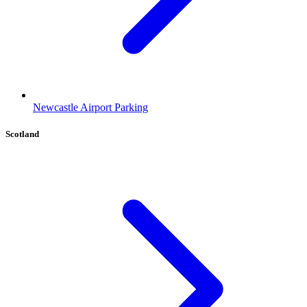
Newcastle Airport Parking
Scotland