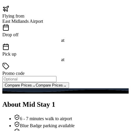
Flying from
East Midlands Airport
Drop off
at
Pick up
at
Promo code
Compare Prices
→
Compare Prices
→
About Mid Stay 1
6 - 7 minutes walk to airport
Blue Badge parking available