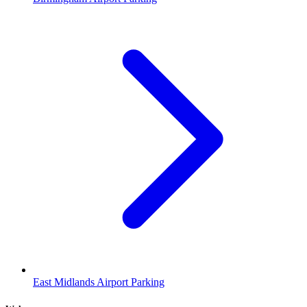
East Midlands Airport Parking