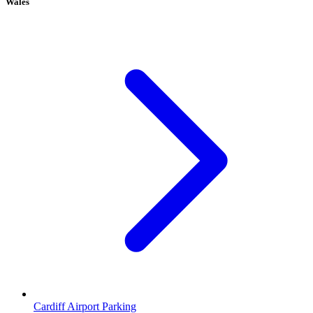
Wales
Cardiff Airport Parking