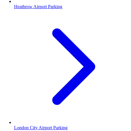
Heathrow Airport Parking
London City Airport Parking