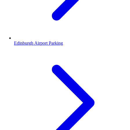
Edinburgh Airport Parking