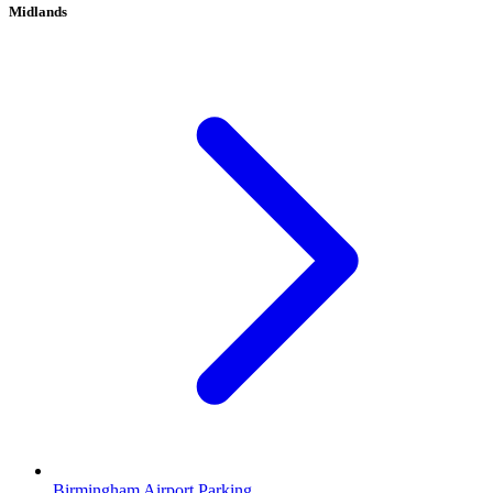
Midlands
Birmingham Airport Parking