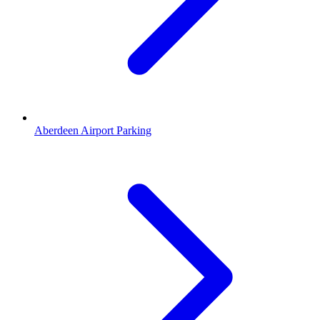
Aberdeen Airport Parking