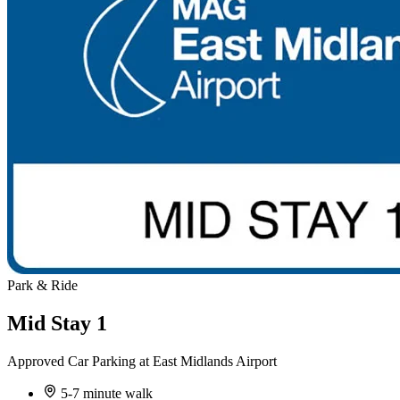
Park & Ride
Mid Stay 1
Approved Car Parking at East Midlands Airport
5-7 minute walk