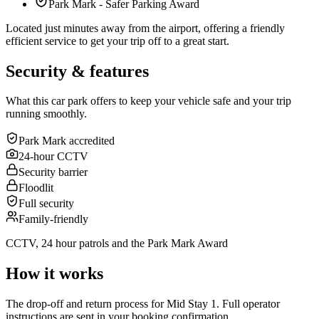
Park Mark - Safer Parking Award
Located just minutes away from the airport, offering a friendly
efficient service to get your trip off to a great start.
Security & features
What this car park offers to keep your vehicle safe and your trip
running smoothly.
Park Mark accredited
24-hour CCTV
Security barrier
Floodlit
Full security
Family-friendly
CCTV, 24 hour patrols and the Park Mark Award
How it works
The drop-off and return process for Mid Stay 1. Full operator
instructions are sent in your booking confirmation.