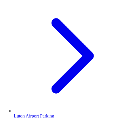
Luton Airport Parking