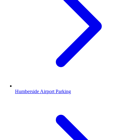
Humberside Airport Parking