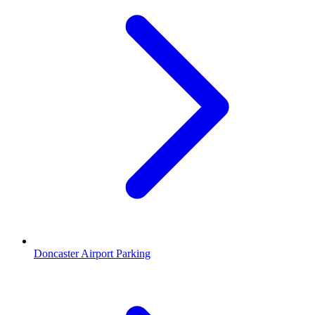
Doncaster Airport Parking