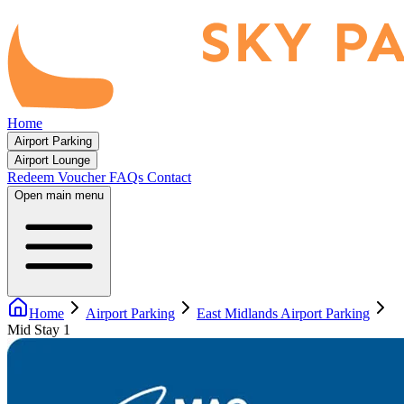
Home
Airport Parking
Airport Lounge
Redeem Voucher
FAQs
Contact
Open main menu
Home
Airport Parking
East Midlands Airport Parking
Mid Stay 1