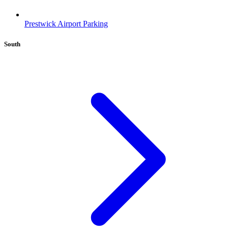
Prestwick Airport Parking
South