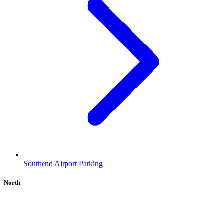
Southend Airport Parking
North