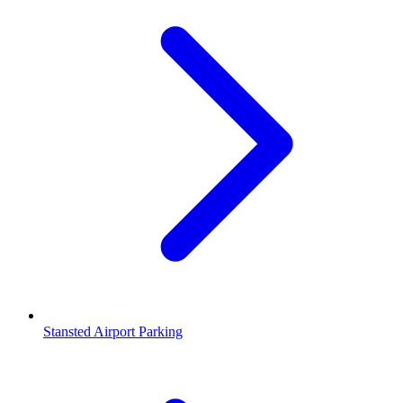
Stansted Airport Parking