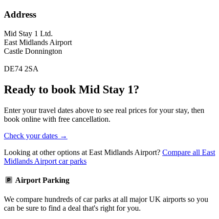
Address
Mid Stay 1 Ltd.
East Midlands Airport
Castle Donnington
DE74 2SA
Ready to book Mid Stay 1?
Enter your travel dates above to see real prices for your stay, then
book online with free cancellation.
Check your dates →
Looking at other options at East Midlands Airport?
Compare all East
Midlands Airport car parks
Airport Parking
We compare hundreds of car parks at all major UK airports so you
can be sure to find a deal that's right for you.