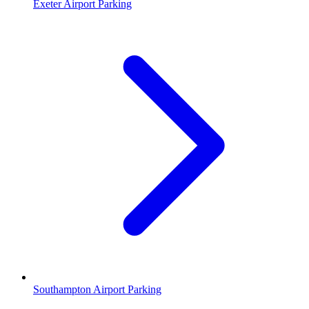
Exeter Airport Parking
Southampton Airport Parking