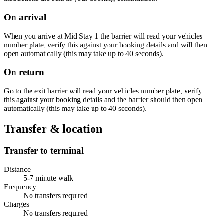
On arrival
When you arrive at Mid Stay 1 the barrier will read your vehicles
number plate, verify this against your booking details and will then
open automatically (this may take up to 40 seconds).
On return
Go to the exit barrier will read your vehicles number plate, verify
this against your booking details and the barrier should then open
automatically (this may take up to 40 seconds).
Transfer & location
Transfer to terminal
Distance
5-7 minute walk
Frequency
No transfers required
Charges
No transfers required