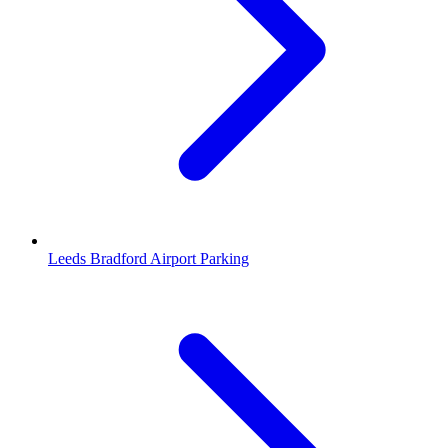
Leeds Bradford Airport Parking