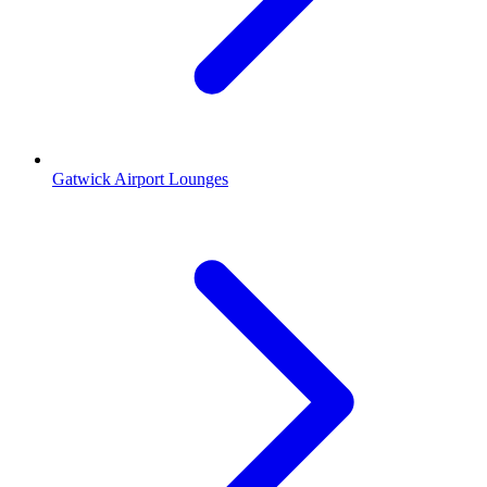
Gatwick Airport Lounges