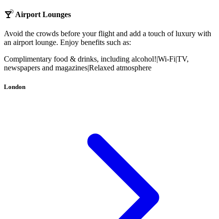
Airport Lounges
Avoid the crowds before your flight and add a touch of luxury with
an airport lounge. Enjoy benefits such as:
Complimentary food & drinks, including alcohol!
|
Wi-Fi
|
TV,
newspapers and magazines
|
Relaxed atmosphere
London