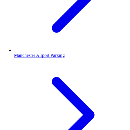
Manchester Airport Parking