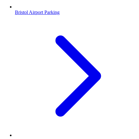
Bristol Airport Parking