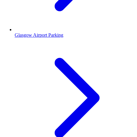
Glasgow Airport Parking