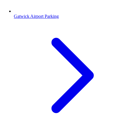
Gatwick Airport Parking