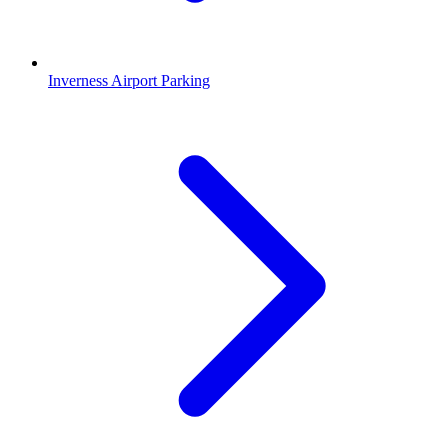
Inverness Airport Parking