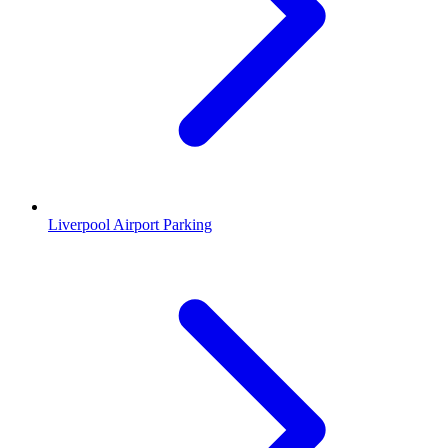
Liverpool Airport Parking