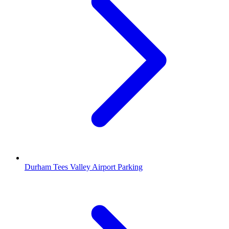
Durham Tees Valley Airport Parking