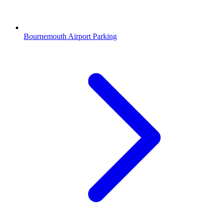
Bournemouth Airport Parking