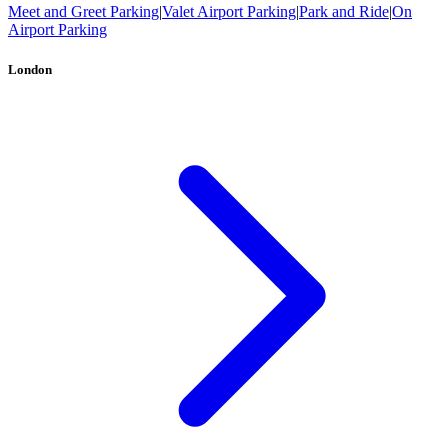
Meet and Greet Parking
|
Valet Airport Parking
|
Park and Ride
|
On
Airport Parking
London