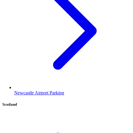
Newcastle Airport Parking
Scotland