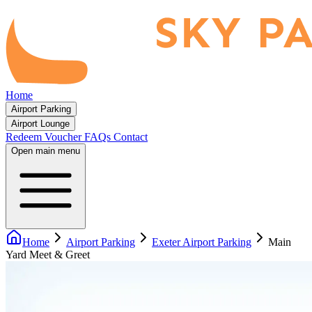
Home
Airport Parking
Airport Lounge
Redeem Voucher
FAQs
Contact
Open main menu
Home
Airport Parking
Exeter Airport Parking
Main
Yard Meet & Greet