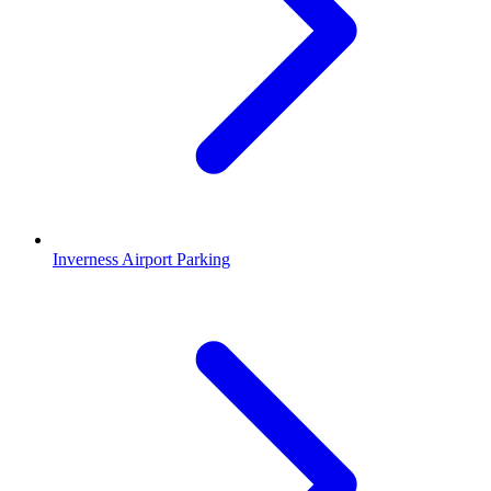
Inverness Airport Parking