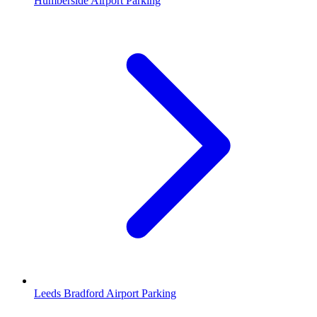
Humberside Airport Parking
Leeds Bradford Airport Parking