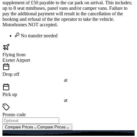
supplement of £50 payable to the car park on arrival. This includes;
up to 8 seat minibuses, panel vans and/or camper vans. Failure to
pay the additional payment will result in the cancellation of the
booking and refusal of the the operator to take the vehicle.
Motorhomes NOT accepted.
No transfer needed
Flying from
Exeter Airport
Drop off
at
Pick up
at
Promo code
Compare Prices
→
Compare Prices
→