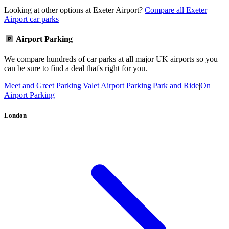
Looking at other options at Exeter Airport?
Compare all Exeter
Airport car parks
Airport Parking
We compare hundreds of car parks at all major UK airports so you
can be sure to find a deal that's right for you.
Meet and Greet Parking
|
Valet Airport Parking
|
Park and Ride
|
On
Airport Parking
London