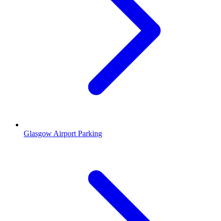
Glasgow Airport Parking