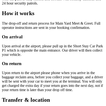
24 hour security patrols.
How it works
The drop-off and return process for Main Yard Meet & Greet. Full
operator instructions are sent in your booking confirmation.
On arrival
Upon arrival at the airport, please pull up in the Short Stay Car Park
P1 which is opposite the main entrance. Our driver will then collect
your vehicle.
On return
Upon return to the airport please phone when you arrive in the
baggage reclaim area, before you collect your baggage, and a driver
will be sent with your car to meet you at the terminal. You will only
get charged the extra day if your return goes into the next day, not if
your return time is later than your drop off time.
Transfer & location