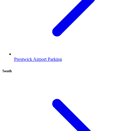
Prestwick Airport Parking
South