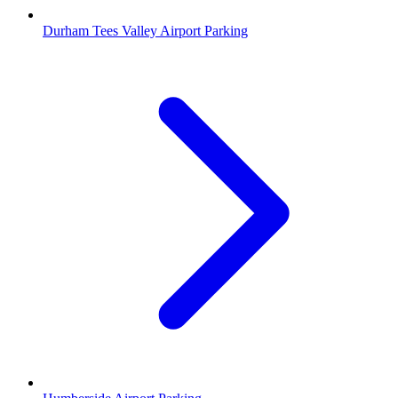
Durham Tees Valley Airport Parking