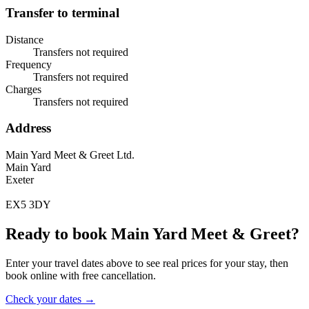
Transfer to terminal
Distance
Transfers not required
Frequency
Transfers not required
Charges
Transfers not required
Address
Main Yard Meet & Greet Ltd.
Main Yard
Exeter
EX5 3DY
Ready to book Main Yard Meet & Greet?
Enter your travel dates above to see real prices for your stay, then
book online with free cancellation.
Check your dates →