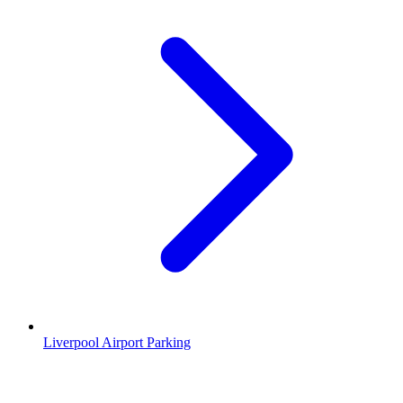
Liverpool Airport Parking