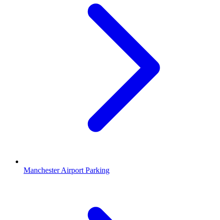
Manchester Airport Parking