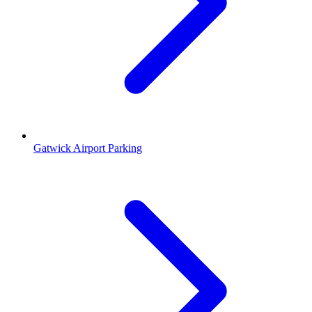
Gatwick Airport Parking