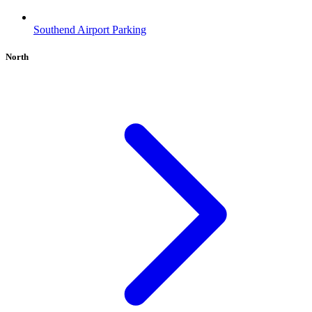
Southend Airport Parking
North