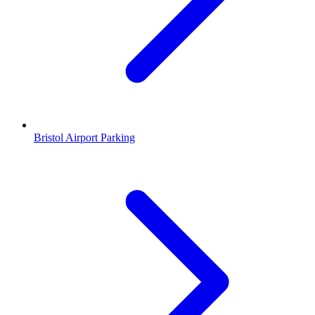
Bristol Airport Parking