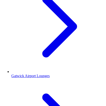
Gatwick Airport Lounges