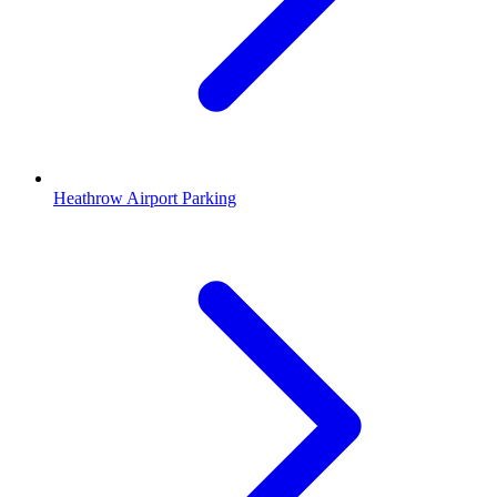
Heathrow Airport Parking