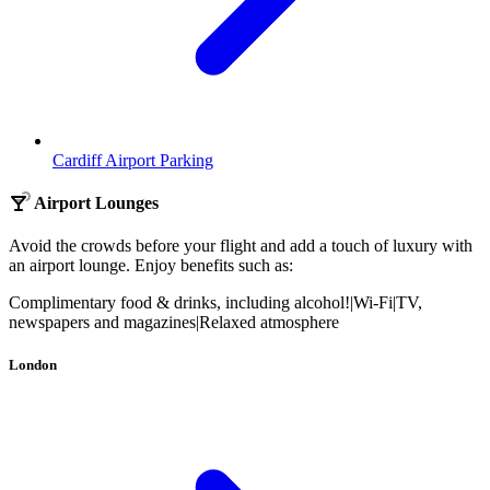
Cardiff Airport Parking
Airport Lounges
Avoid the crowds before your flight and add a touch of luxury with
an airport lounge. Enjoy benefits such as:
Complimentary food & drinks, including alcohol!
|
Wi-Fi
|
TV,
newspapers and magazines
|
Relaxed atmosphere
London