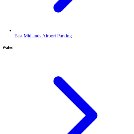
East Midlands Airport Parking
Wales