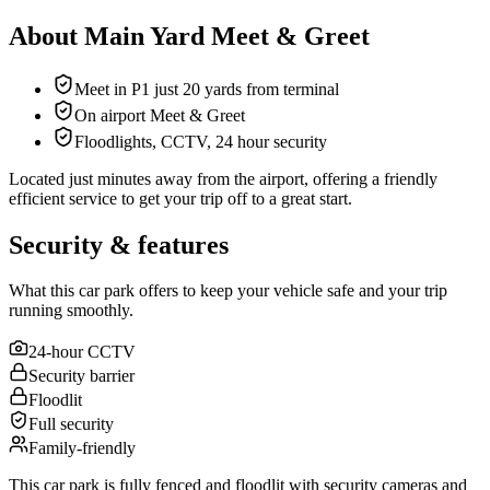
About Main Yard Meet & Greet
Meet in P1 just 20 yards from terminal
On airport Meet & Greet
Floodlights, CCTV, 24 hour security
Located just minutes away from the airport, offering a friendly
efficient service to get your trip off to a great start.
Security & features
What this car park offers to keep your vehicle safe and your trip
running smoothly.
24-hour CCTV
Security barrier
Floodlit
Full security
Family-friendly
This car park is fully fenced and floodlit with security cameras and