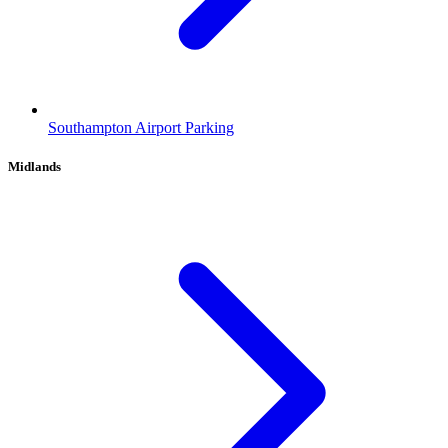
Southampton Airport Parking
Midlands