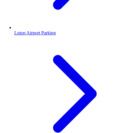
Luton Airport Parking