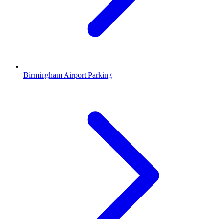
Birmingham Airport Parking