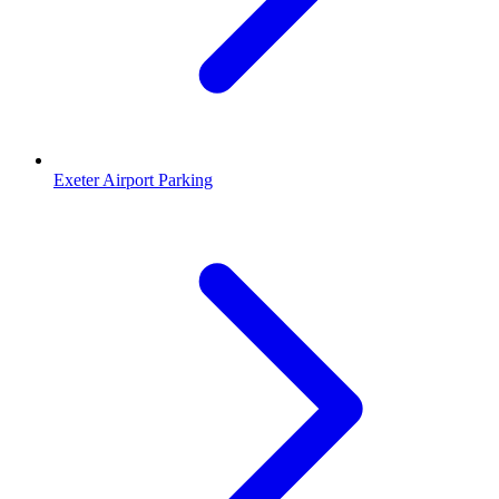
Exeter Airport Parking