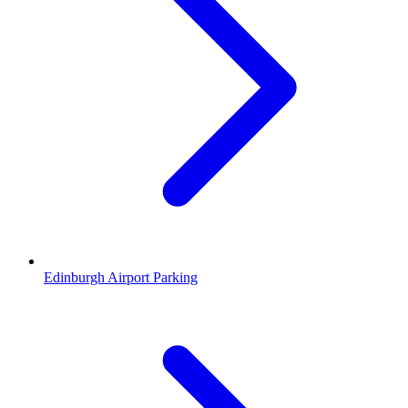
Edinburgh Airport Parking