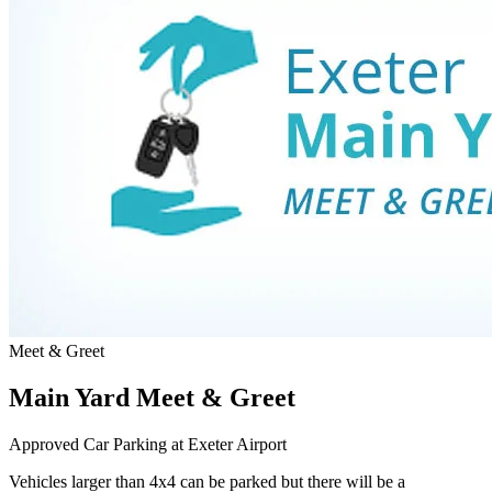
Meet & Greet
Main Yard Meet & Greet
Approved Car Parking at Exeter Airport
Vehicles larger than 4x4 can be parked but there will be a