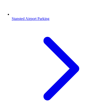
Stansted Airport Parking