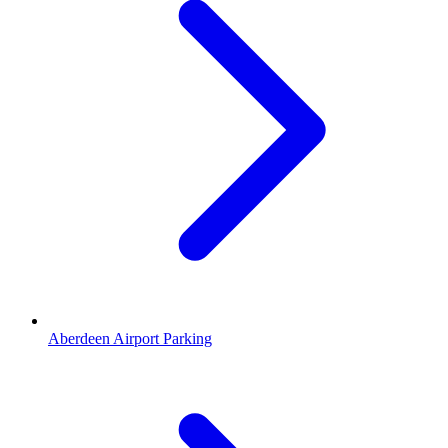
Aberdeen Airport Parking