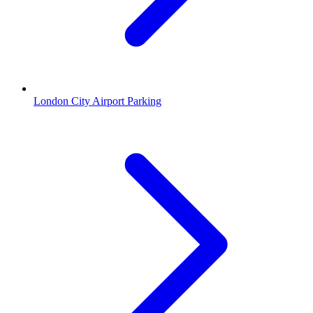
London City Airport Parking