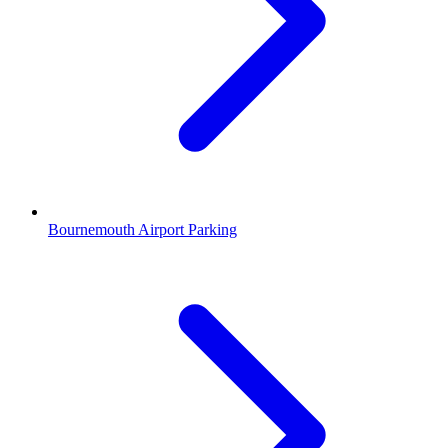
Bournemouth Airport Parking