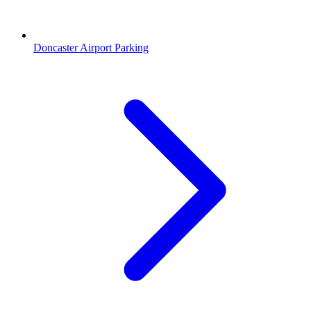
Doncaster Airport Parking