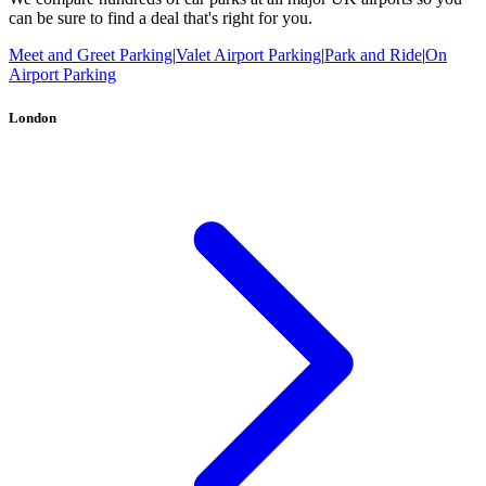
can be sure to find a deal that's right for you.
Meet and Greet Parking
|
Valet Airport Parking
|
Park and Ride
|
On
Airport Parking
London