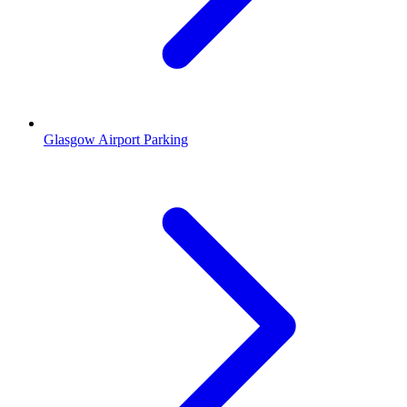
Glasgow Airport Parking