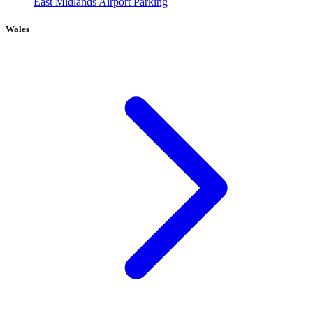
East Midlands Airport Parking
Wales