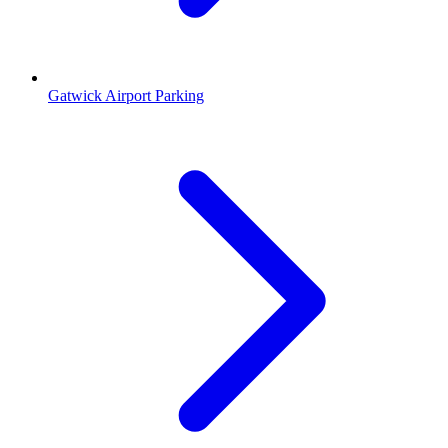
Gatwick Airport Parking