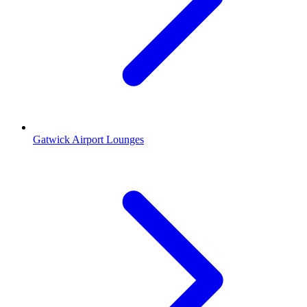
Gatwick Airport Lounges