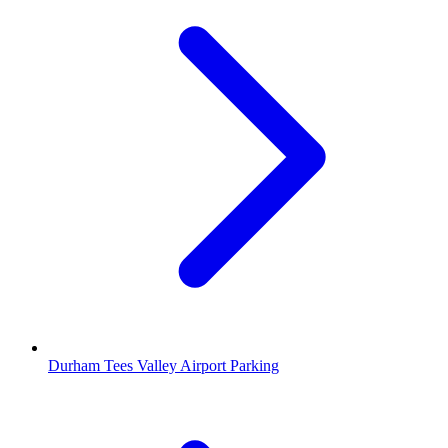
Durham Tees Valley Airport Parking