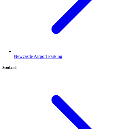
Newcastle Airport Parking
Scotland