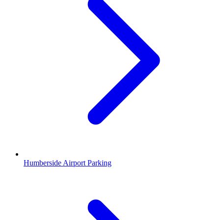
Humberside Airport Parking