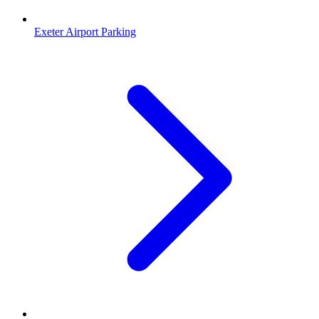
Exeter Airport Parking