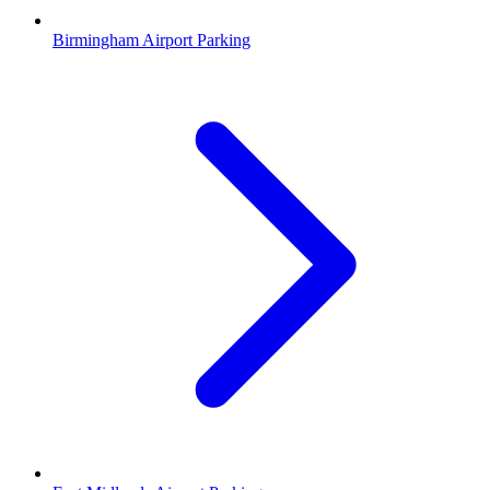
Birmingham Airport Parking