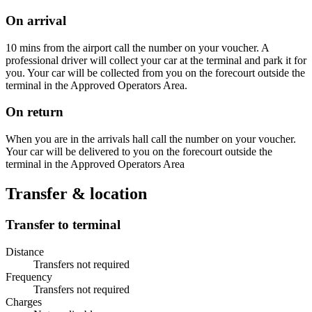
On arrival
10 mins from the airport call the number on your voucher. A
professional driver will collect your car at the terminal and park it for
you. Your car will be collected from you on the forecourt outside the
terminal in the Approved Operators Area.
On return
When you are in the arrivals hall call the number on your voucher.
Your car will be delivered to you on the forecourt outside the
terminal in the Approved Operators Area
Transfer & location
Transfer to terminal
Distance
Transfers not required
Frequency
Transfers not required
Charges