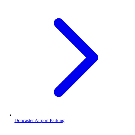
Doncaster Airport Parking