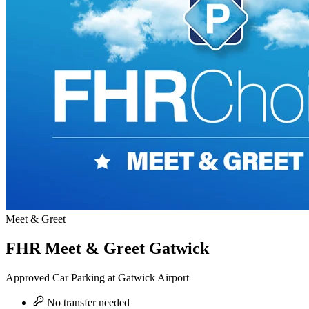
Meet & Greet
FHR Meet & Greet Gatwick
Approved Car Parking at Gatwick Airport
No transfer needed