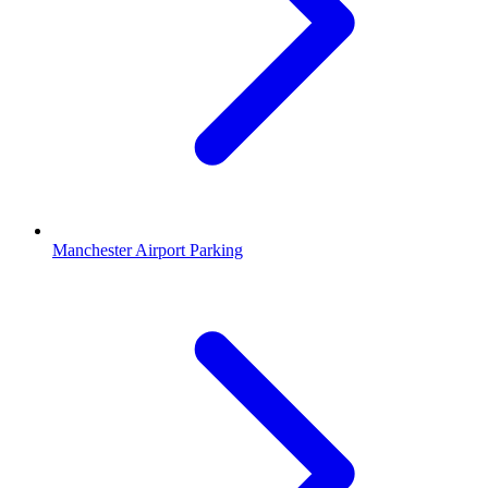
Manchester Airport Parking