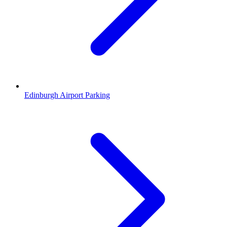
Edinburgh Airport Parking