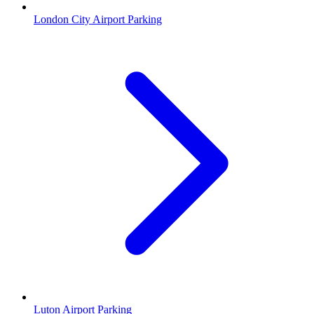
London City Airport Parking
Luton Airport Parking