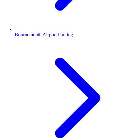
Bournemouth Airport Parking