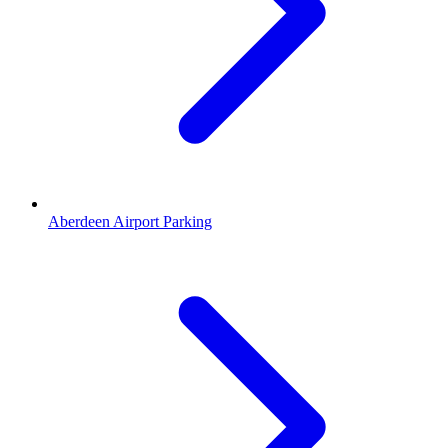
Aberdeen Airport Parking