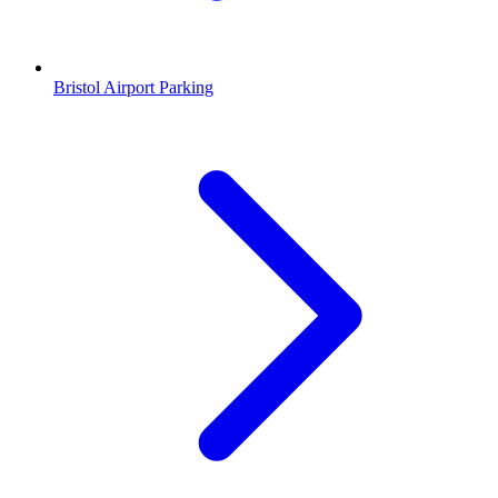
Bristol Airport Parking