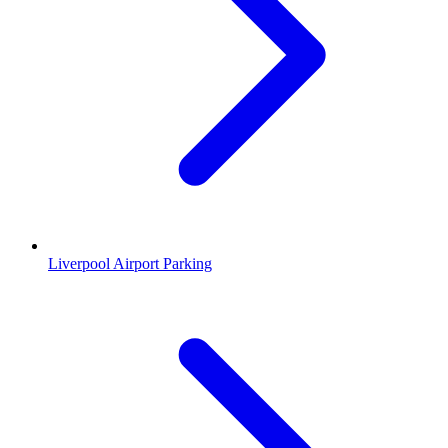
Liverpool Airport Parking