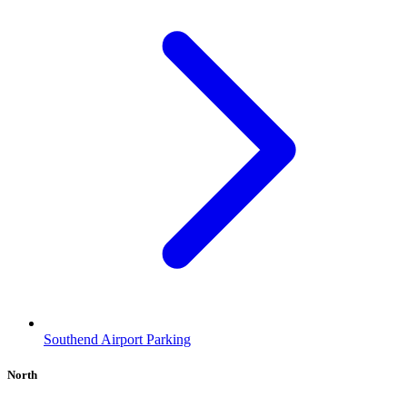
Southend Airport Parking
North