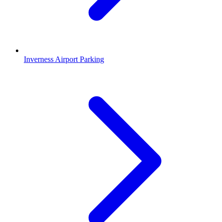
Inverness Airport Parking