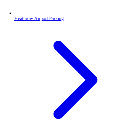
Heathrow Airport Parking