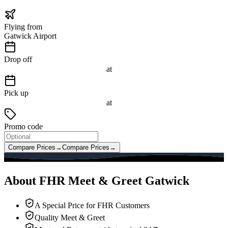
Flying from
Gatwick Airport
Drop off
at
Pick up
at
Promo code
Compare Prices
→
Compare Prices
→
About FHR Meet & Greet Gatwick
A Special Price for FHR Customers
Quality Meet & Greet