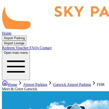
Home
Airport Parking
Airport Lounge
Redeem Voucher
FAQs
Contact
Open main menu
Home
Airport Parking
Gatwick Airport Parking
FHR
Meet & Greet Gatwick