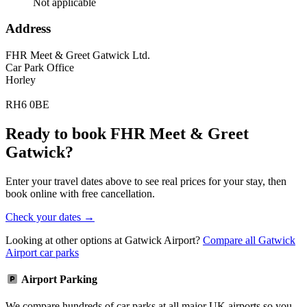
Not applicable
Address
FHR Meet & Greet Gatwick Ltd.
Car Park Office
Horley
RH6 0BE
Ready to book FHR Meet & Greet
Gatwick?
Enter your travel dates above to see real prices for your stay, then
book online with free cancellation.
Check your dates →
Looking at other options at Gatwick Airport?
Compare all Gatwick
Airport car parks
Airport Parking
We compare hundreds of car parks at all major UK airports so you