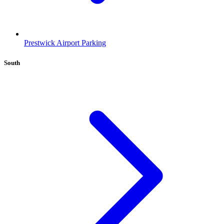
Prestwick Airport Parking
South