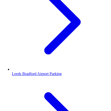
Leeds Bradford Airport Parking