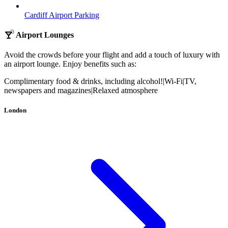
Cardiff Airport Parking
Airport Lounges
Avoid the crowds before your flight and add a touch of luxury with
an airport lounge. Enjoy benefits such as:
Complimentary food & drinks, including alcohol!
|
Wi-Fi
|
TV,
newspapers and magazines
|
Relaxed atmosphere
London