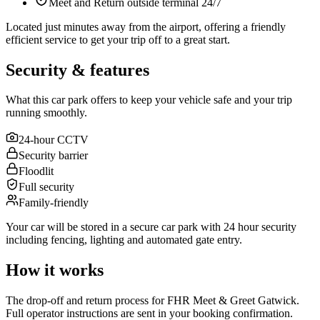
Meet and Return outside terminal 24/7
Located just minutes away from the airport, offering a friendly
efficient service to get your trip off to a great start.
Security & features
What this car park offers to keep your vehicle safe and your trip
running smoothly.
24-hour CCTV
Security barrier
Floodlit
Full security
Family-friendly
Your car will be stored in a secure car park with 24 hour security
including fencing, lighting and automated gate entry.
How it works
The drop-off and return process for FHR Meet & Greet Gatwick.
Full operator instructions are sent in your booking confirmation.