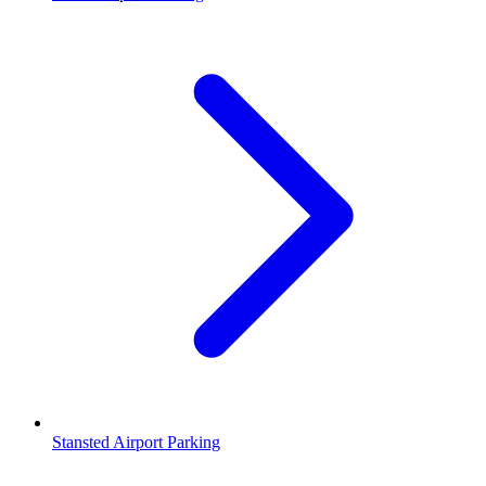
Stansted Airport Parking