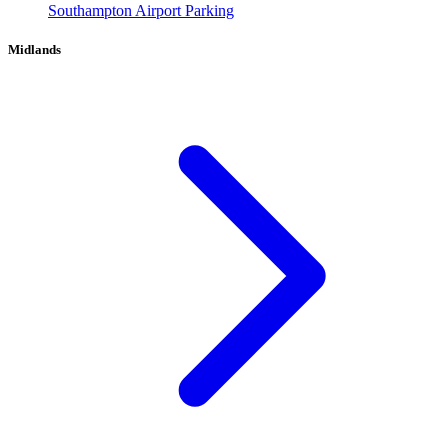
Southampton Airport Parking
Midlands