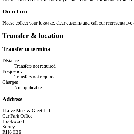
On return
Please collect your luggage, clear customs and call our representative
Transfer & location
Transfer to terminal
Distance
Transfers not required
Frequency
Transfers not required
Charges
Not applicable
Address
I Love Meet & Greet Ltd.
Car Park Office
Hookwood
Surrey
RH6 0BE