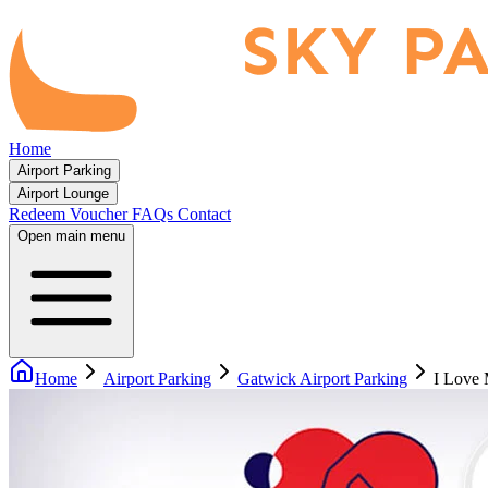
Home
Airport Parking
Airport Lounge
Redeem Voucher
FAQs
Contact
Open main menu
Home
Airport Parking
Gatwick Airport Parking
I Love 