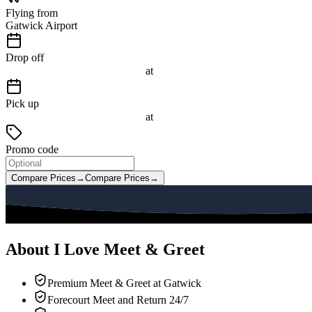
Flying from
Gatwick Airport
Drop off
at
Pick up
at
Promo code
Compare Prices
→
Compare Prices
→
About I Love Meet & Greet
Premium Meet & Greet at Gatwick
Forecourt Meet and Return 24/7