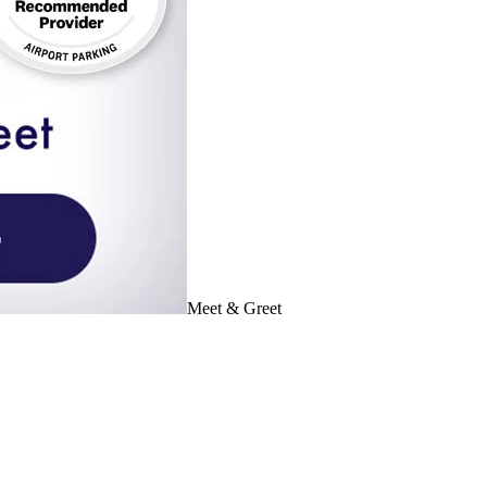
Meet & Greet