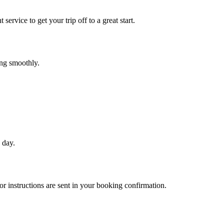
service to get your trip off to a great start.
ing smoothly.
 day.
r instructions are sent in your booking confirmation.