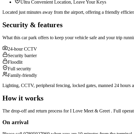
Ultra Convenient Location, Leave Your Keys
Located just minutes away from the airport, offering a friendly efficient 
Security & features
What this car park offers to keep your vehicle safe and your trip runn
24-hour CCTV
Security barrier
Floodlit
Full security
Family-friendly
Lighting, CCTV, peripheral fencing, locked gates, manned 24 hours a
How it works
The drop-off and return process for I Love Meet & Greet . Full operato
On arrival
Please call 07805927969 when you are 10 minutes from the terminal.