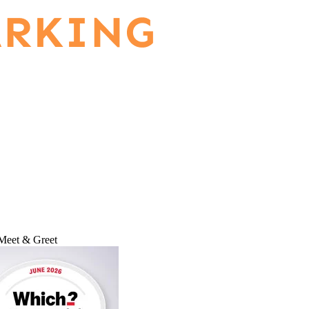
Meet & Greet