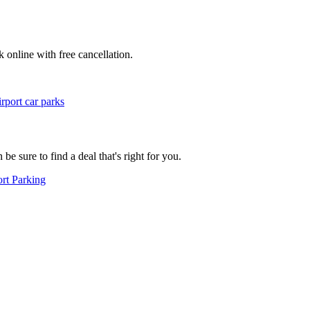
k online with free cancellation.
rport car parks
e sure to find a deal that's right for you.
rt Parking