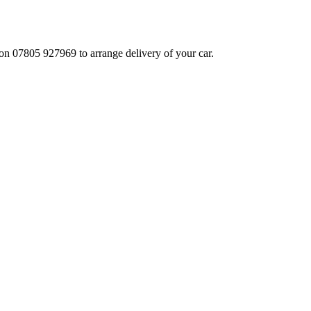
 on 07805 927969 to arrange delivery of your car.