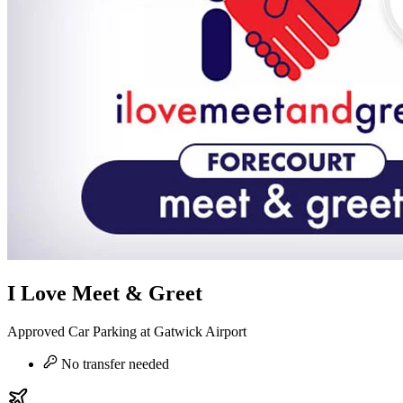
I Love Meet & Greet
Approved Car Parking at Gatwick Airport
No transfer needed