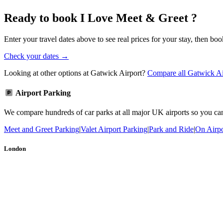
Ready to book I Love Meet & Greet ?
Enter your travel dates above to see real prices for your stay, then boo
Check your dates →
Looking at other options at Gatwick Airport?
Compare all Gatwick Ai
Airport Parking
We compare hundreds of car parks at all major UK airports so you can b
Meet and Greet Parking
|
Valet Airport Parking
|
Park and Ride
|
On Airpo
London