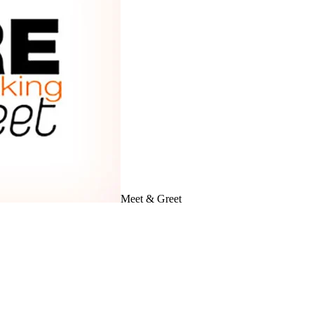
Meet & Greet