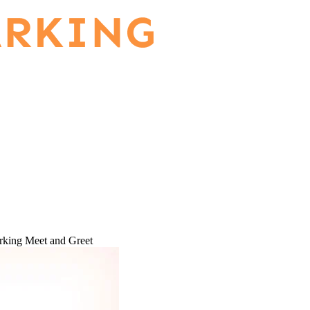
rking Meet and Greet