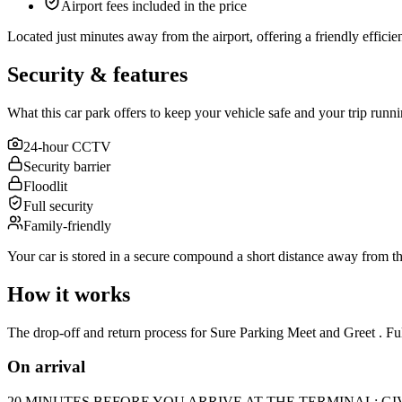
Airport fees included in the price
Located just minutes away from the airport, offering a friendly efficient 
Security & features
What this car park offers to keep your vehicle safe and your trip runn
24-hour CCTV
Security barrier
Floodlit
Full security
Family-friendly
Your car is stored in a secure compound a short distance away from the
How it works
The drop-off and return process for Sure Parking Meet and Greet . Ful
On arrival
20 MINUTES BEFORE YOU ARRIVE AT THE TERMINAL: GIVE US A C