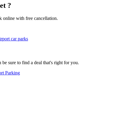
et ?
k online with free cancellation.
rport car parks
e sure to find a deal that's right for you.
rt Parking