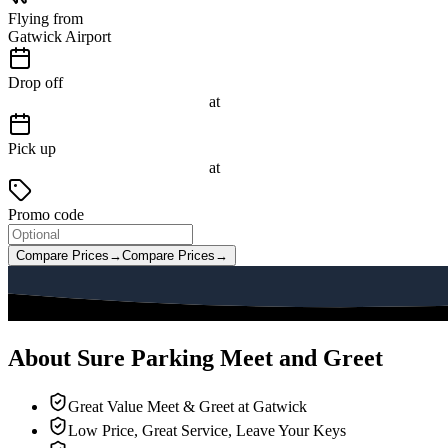
Flying from
Gatwick Airport
Drop off
at
Pick up
at
Promo code
Compare Prices
→
Compare Prices
→
About Sure Parking Meet and Greet
Great Value Meet & Greet at Gatwick
Low Price, Great Service, Leave Your Keys