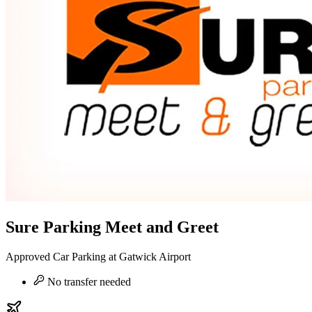
Sure Parking Meet and Greet
Approved Car Parking at Gatwick Airport
No transfer needed