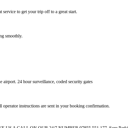
service to get your trip off to a great start.
ing smoothly.
 airport. 24 hour surveillance, coded security gates
l operator instructions are sent in your booking confirmation.
ALL ON OUR 24/7 NUMBER 07855 551 177. Sure Parking staff wi