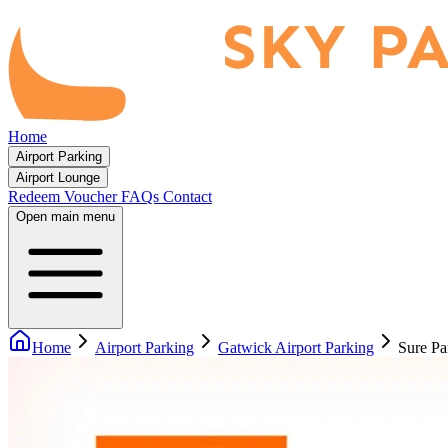
Home
Airport Parking
Airport Lounge
Redeem Voucher
FAQs
Contact
Open main menu
Home
Airport Parking
Gatwick Airport Parking
Sure Pa