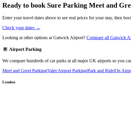
Ready to book Sure Parking Meet and Gre
Enter your travel dates above to see real prices for your stay, then boo
Check your dates →
Looking at other options at Gatwick Airport?
Compare all Gatwick Ai
Airport Parking
We compare hundreds of car parks at all major UK airports so you can b
Meet and Greet Parking
|
Valet Airport Parking
|
Park and Ride
|
On Airpo
London