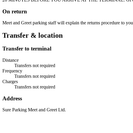
On return
Meet and Greet parking staff will explain the returns procedure to you
Transfer & location
Transfer to terminal
Distance
Transfers not required
Frequency
Transfers not required
Charges
Transfers not required
Address
Sure Parking Meet and Greet Ltd.