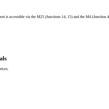
port is accessible via the M25 (Junctions 14, 15) and the M4 (Junction
als
rices.