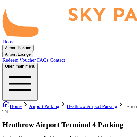
Home
Airport Parking
Airport Lounge
Redeem Voucher
FAQs
Contact
Open main menu
Home
Airport Parking
Heathrow Airport Parking
Termin
T4
Heathrow Airport Terminal 4 Parking