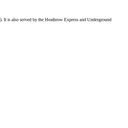
 4). It is also served by the Heathrow Express and Underground