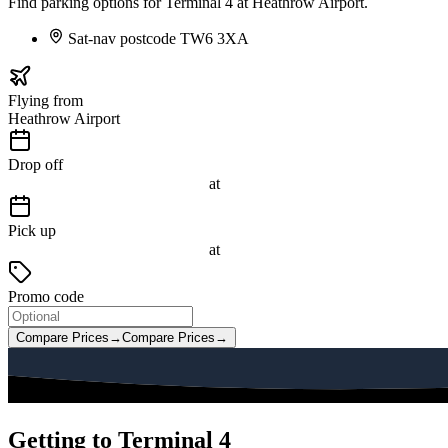
Find parking options for Terminal 4 at Heathrow Airport.
Sat-nav postcode
TW6 3XA
Flying from
Heathrow Airport
Drop off
at
Pick up
at
Promo code
Compare Prices
→
Compare Prices
→
Getting to Terminal 4