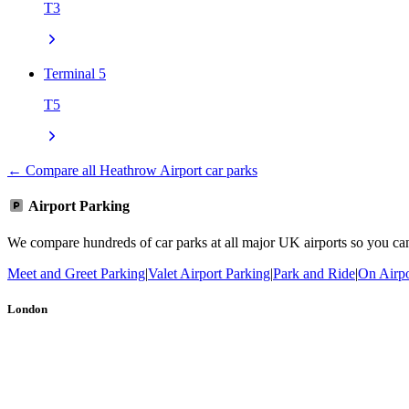
T3
Terminal 5
T5
← Compare all Heathrow Airport car parks
Airport Parking
We compare hundreds of car parks at all major UK airports so you can b
Meet and Greet Parking
|
Valet Airport Parking
|
Park and Ride
|
On Airpo
London