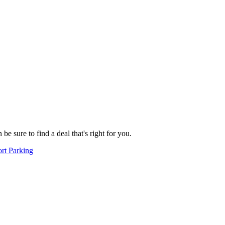
e sure to find a deal that's right for you.
rt Parking