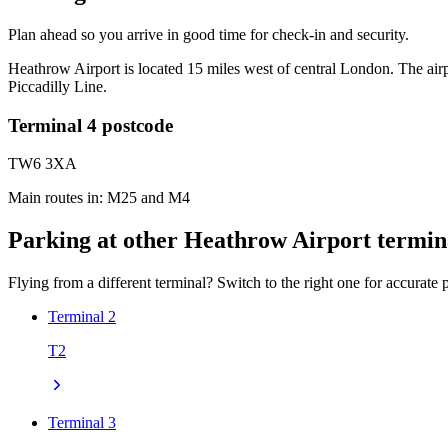
Plan ahead so you arrive in good time for check-in and security.
Heathrow Airport is located 15 miles west of central London. The air
Piccadilly Line.
Terminal 4 postcode
TW6 3XA
Main routes in: M25 and M4
Parking at other Heathrow Airport termin
Flying from a different terminal? Switch to the right one for accurate p
Terminal 2
T2
Terminal 3