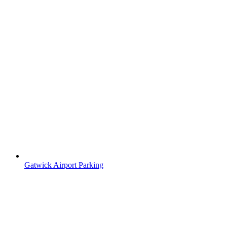
Gatwick Airport Parking