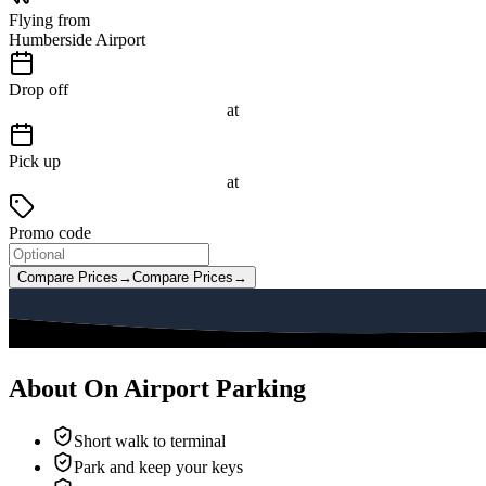
Flying from
Humberside Airport
Drop off
at
Pick up
at
Promo code
Compare Prices
→
Compare Prices
→
About On Airport Parking
Short walk to terminal
Park and keep your keys