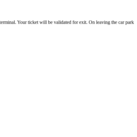
erminal. Your ticket will be validated for exit. On leaving the car park