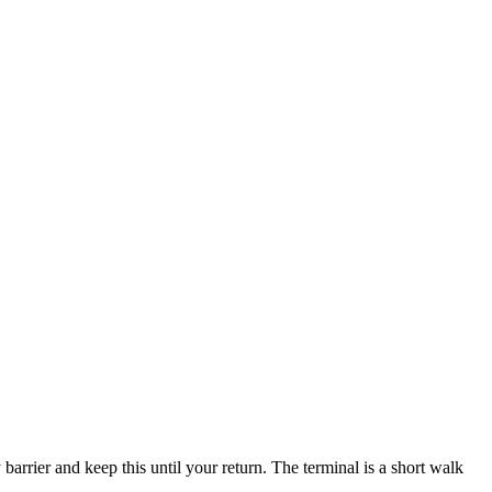
barrier and keep this until your return. The terminal is a short walk