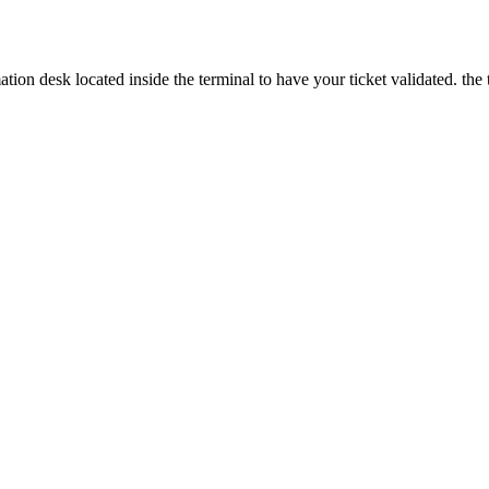
ion desk located inside the terminal to have your ticket validated. the t