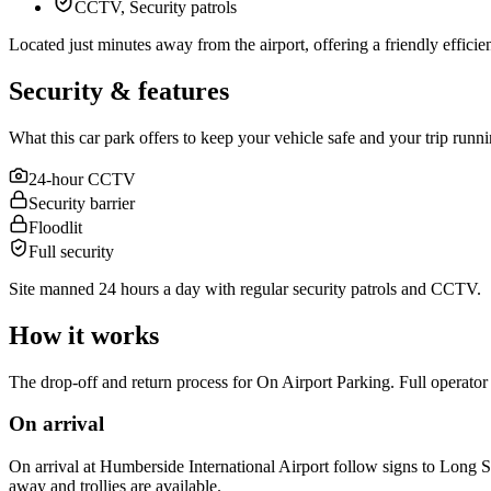
CCTV, Security patrols
Located just minutes away from the airport, offering a friendly efficient 
Security & features
What this car park offers to keep your vehicle safe and your trip runn
24-hour CCTV
Security barrier
Floodlit
Full security
Site manned 24 hours a day with regular security patrols and CCTV.
How it works
The drop-off and return process for On Airport Parking. Full operator 
On arrival
On arrival at Humberside International Airport follow signs to Long Sta
away and trollies are available.