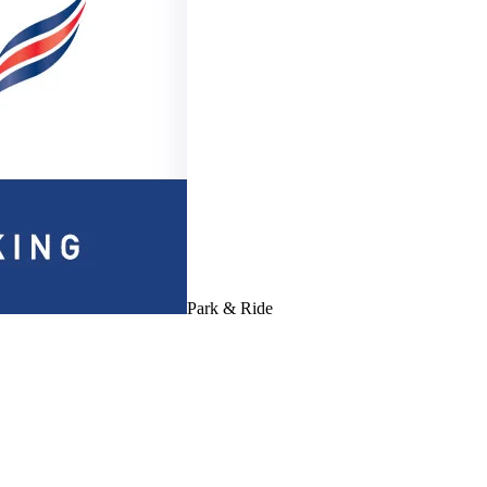
Park & Ride