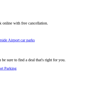
k online with free cancellation.
ide Airport car parks
e sure to find a deal that's right for you.
rt Parking