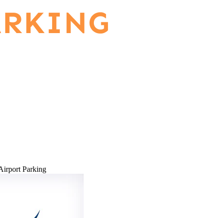
Airport Parking