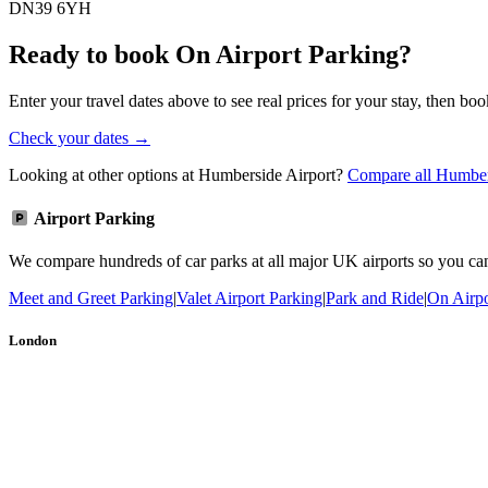
DN39 6YH
Ready to book On Airport Parking?
Enter your travel dates above to see real prices for your stay, then boo
Check your dates →
Looking at other options at Humberside Airport?
Compare all Humbers
Airport Parking
We compare hundreds of car parks at all major UK airports so you can b
Meet and Greet Parking
|
Valet Airport Parking
|
Park and Ride
|
On Airpo
London