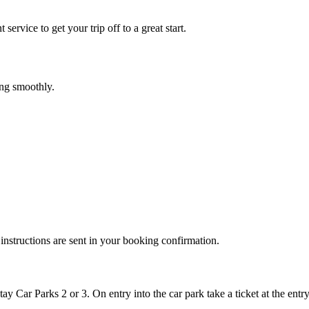
service to get your trip off to a great start.
ing smoothly.
instructions are sent in your booking confirmation.
y Car Parks 2 or 3. On entry into the car park take a ticket at the entry 