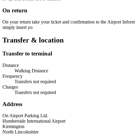
On return
On your return take your ticket and confirmation to the Airport Informat
simply insert yo
Transfer & location
Transfer to terminal
Distance
Walking Distance
Frequency
Transfers not required
Charges
Transfers not required
Address
On Airport Parking Ltd.
Humberside International Airport
Kirmington
North Lincolnshire