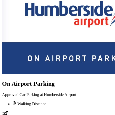
On Airport Parking
Approved Car Parking at Humberside Airport
Walking Distance