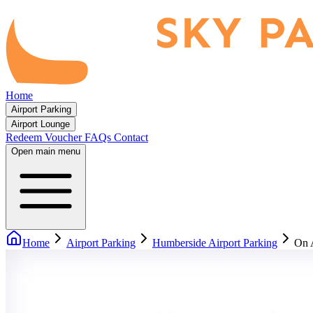
Home
Airport Parking
Airport Lounge
Redeem Voucher
FAQs
Contact
Open main menu
Home
Airport Parking
Humberside Airport Parking
On 