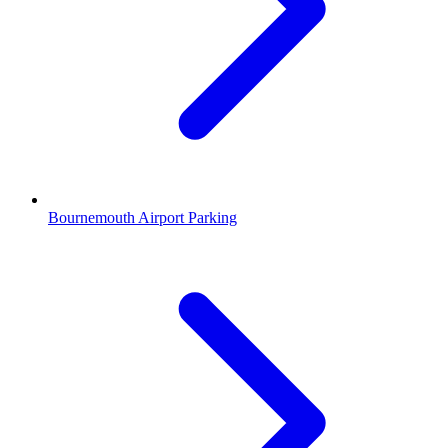
Bournemouth Airport Parking