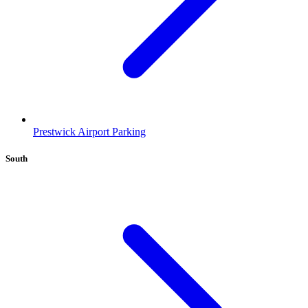
Prestwick Airport Parking
South