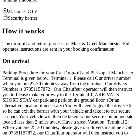
24-hour CCTV
Security barrier
How it works
The drop-off and return process for Meet & Greet Manchester. Full
operator instructions are sent in your booking confirmation.
On arrival
Parking Procedure for your Car Drop-off and Pick-up at Manchester
Terminal is given below. Terminal 1: Please call Our driver number
when you are 25-30 minutes away from the terminal. Our drivers
Number is 07351157872 . Our Chauffeur operator will then instruct
you to Please make your way to the Terminal 1, ARRIVALS
SHORT STAY car park and park on the ground floor. (Or an
alternative location if necessary) You will need to give the driver £6
so he can exit the barrier with your vehicle and take it to our secure
car park Your vehicle will then be taken to our secure compound site
located less than 2 miles away. Have a great Vacation. Terminal 2:
When you are 25-30 minutes, please give our drivers mainline a call
on 07351157872, our Chauffeur operator will then instruct you to