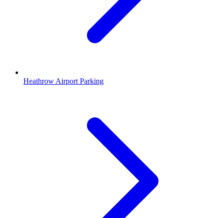
Heathrow Airport Parking