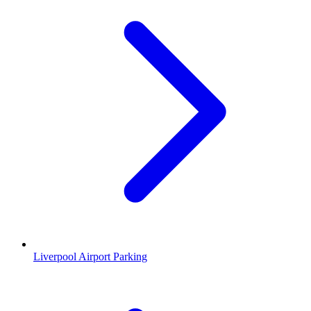
Liverpool Airport Parking