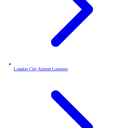
London City Airport Lounges