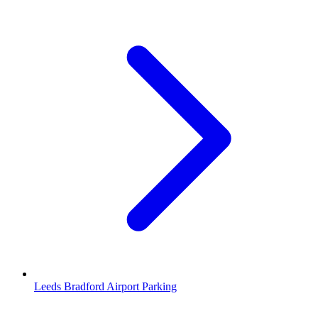
Leeds Bradford Airport Parking