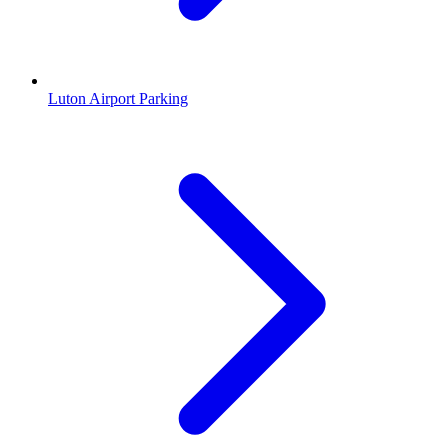
Luton Airport Parking