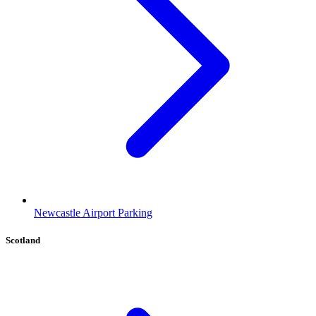
Newcastle Airport Parking
Scotland