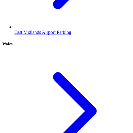
East Midlands Airport Parking
Wales