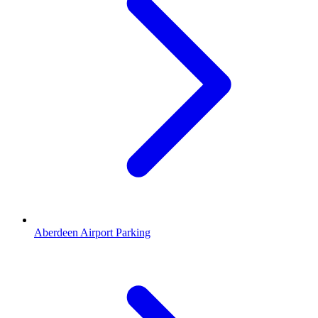
Aberdeen Airport Parking