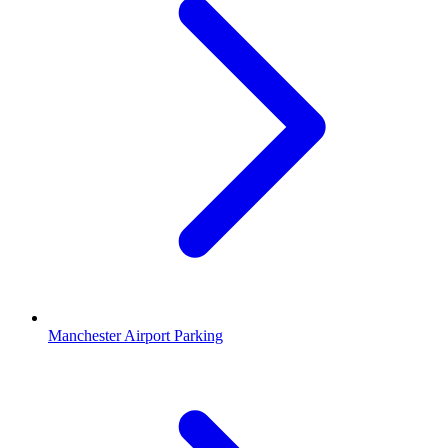
Manchester Airport Parking