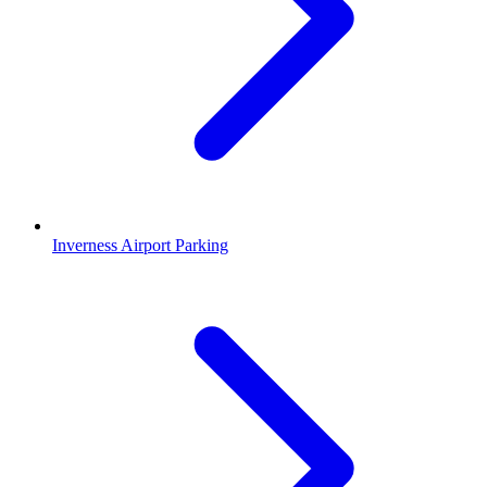
Inverness Airport Parking