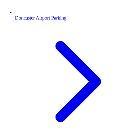
Doncaster Airport Parking