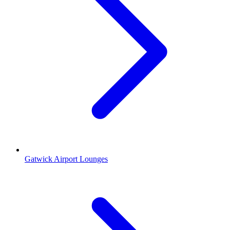
Gatwick Airport Lounges