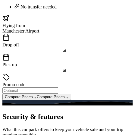
No transfer needed
Flying from
Manchester Airport
Drop off
at
Pick up
at
Promo code
Compare Prices
→
Compare Prices
→
Security & features
What this car park offers to keep your vehicle safe and your trip
running smoothly.