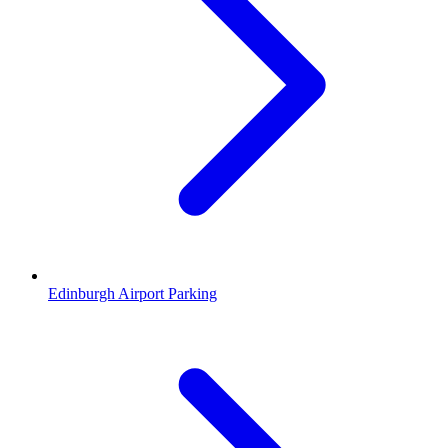
Edinburgh Airport Parking