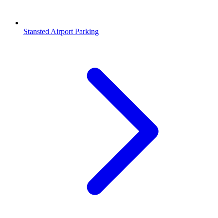
Stansted Airport Parking