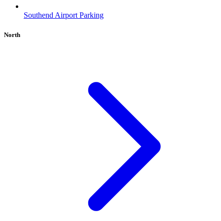
Southend Airport Parking
North