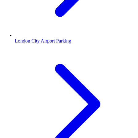
London City Airport Parking