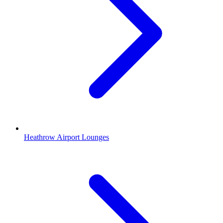
Heathrow Airport Lounges