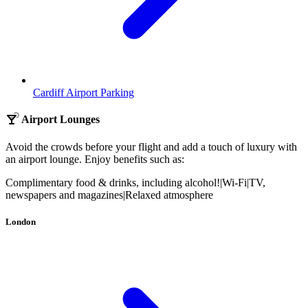
Cardiff Airport Parking
Airport Lounges
Avoid the crowds before your flight and add a touch of luxury with
an airport lounge. Enjoy benefits such as:
Complimentary food & drinks, including alcohol!
|
Wi-Fi
|
TV,
newspapers and magazines
|
Relaxed atmosphere
London