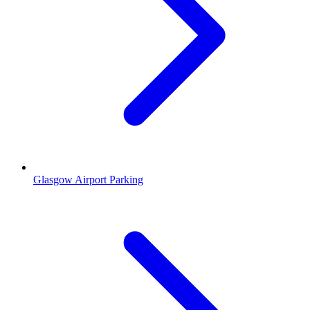
Glasgow Airport Parking