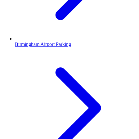
Birmingham Airport Parking