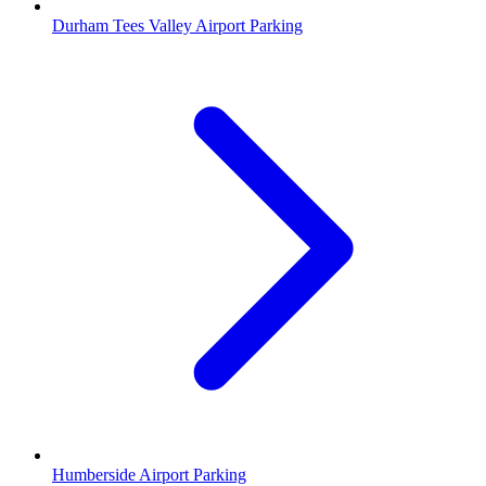
Durham Tees Valley Airport Parking
Humberside Airport Parking