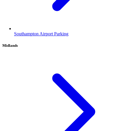
Southampton Airport Parking
Midlands