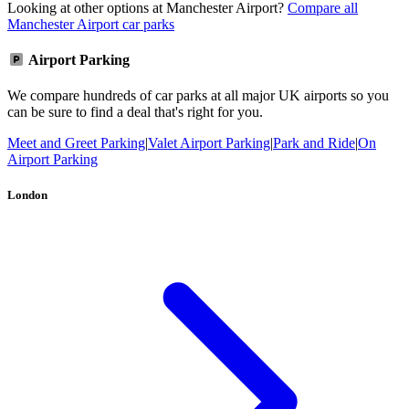
Looking at other options at Manchester Airport?
Compare all
Manchester Airport car parks
Airport Parking
We compare hundreds of car parks at all major UK airports so you
can be sure to find a deal that's right for you.
Meet and Greet Parking
|
Valet Airport Parking
|
Park and Ride
|
On
Airport Parking
London