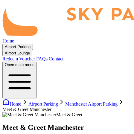
Home
Airport Parking
Airport Lounge
Redeem Voucher
FAQs
Contact
Open main menu
Home
Airport Parking
Manchester Airport Parking
Meet & Greet Manchester
Meet & Greet
Meet & Greet Manchester