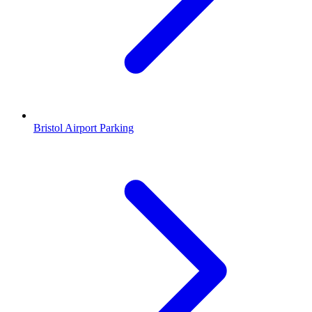
Bristol Airport Parking