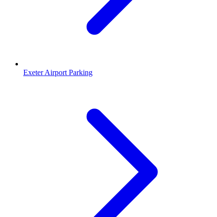
Exeter Airport Parking