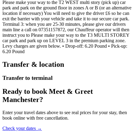
Please make your way to the T2 WEST multi story (pick up) car
park and park on the ground floor in zones A or B (or an alternative
location if necessary) You will need to give the driver £6 so he can
exit the barrier with your vehicle and take it to our secure car park.
Terminal 3: when you are 25-30 minutes, please give our drivers
main line a call on 07351157872, our Chauffeur operator will then
instruct you to Please make your way to the T3 MULTI STOREY
car park and park up on LEVEL 3 in the premium parking zone.
Levy charges are given below. • Drop-off: 6.20 Pound • Pick-up:
6.20 Pound
Transfer & location
Transfer to terminal
Ready to book Meet & Greet
Manchester?
Enter your travel dates above to see real prices for your stay, then
book online with free cancellation.
Check your dates →