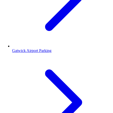
Gatwick Airport Parking