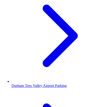
Durham Tees Valley Airport Parking