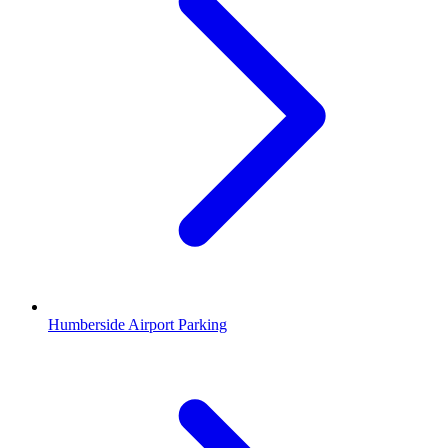
Humberside Airport Parking