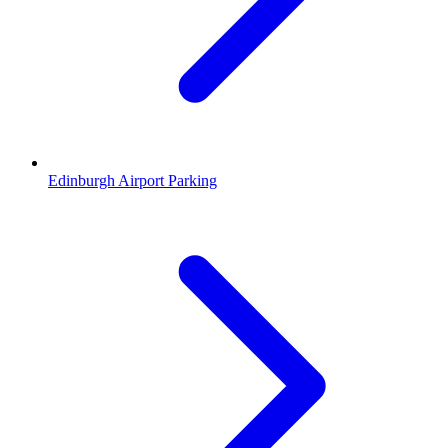
Edinburgh Airport Parking