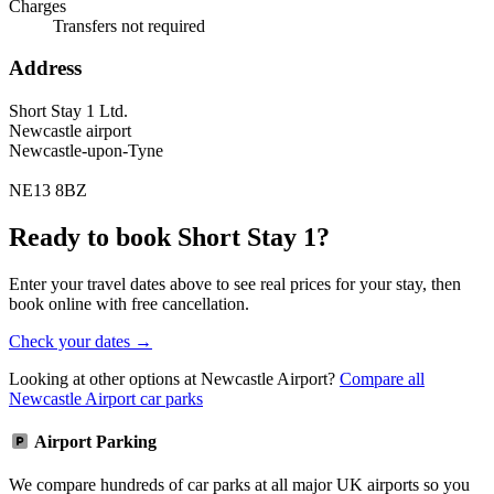
Charges
Transfers not required
Address
Short Stay 1 Ltd.
Newcastle airport
Newcastle-upon-Tyne
NE13 8BZ
Ready to book Short Stay 1?
Enter your travel dates above to see real prices for your stay, then
book online with free cancellation.
Check your dates →
Looking at other options at Newcastle Airport?
Compare all
Newcastle Airport car parks
Airport Parking
We compare hundreds of car parks at all major UK airports so you