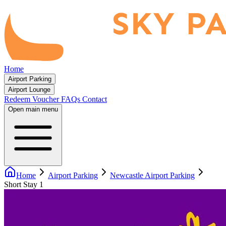
Home
Airport Parking
Airport Lounge
Redeem Voucher
FAQs
Contact
Open main menu
Home
Airport Parking
Newcastle Airport Parking
Short Stay 1