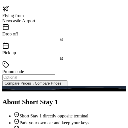
Flying from
Newcastle Airport
Drop off
at
Pick up
at
Promo code
Compare Prices
→
Compare Prices
→
About Short Stay 1
Short Stay 1 directly opposite terminal
Park your own car and keep your keys