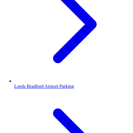
Leeds Bradford Airport Parking