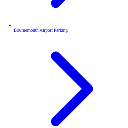
Bournemouth Airport Parking