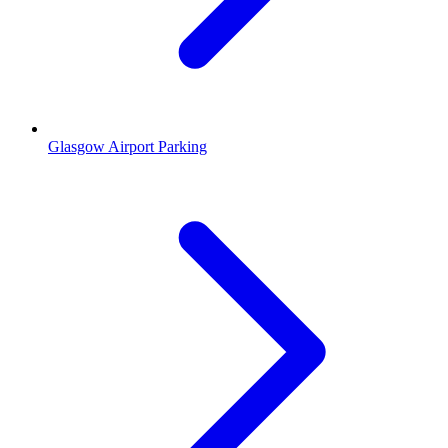
Glasgow Airport Parking