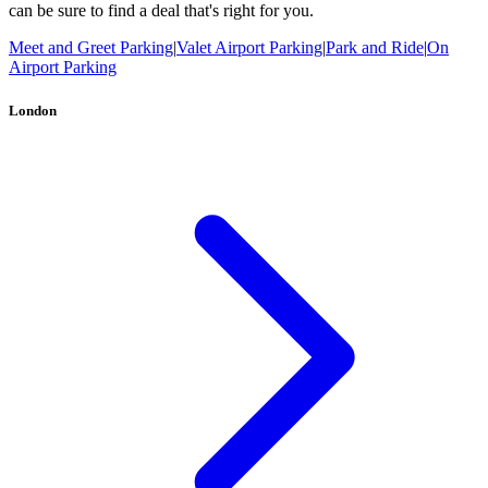
can be sure to find a deal that's right for you.
Meet and Greet Parking
|
Valet Airport Parking
|
Park and Ride
|
On
Airport Parking
London