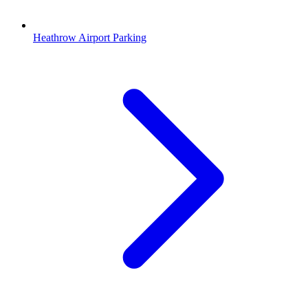
Heathrow Airport Parking