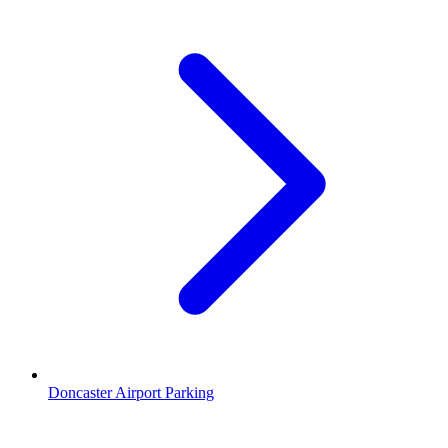
Doncaster Airport Parking