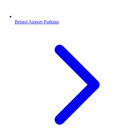
Bristol Airport Parking