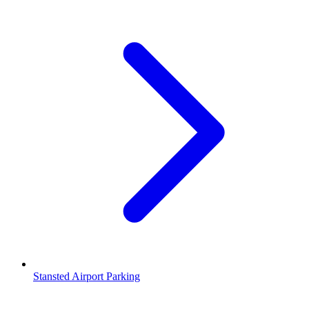
Stansted Airport Parking