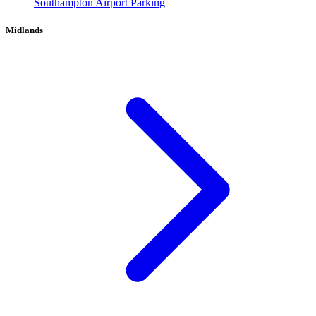
Southampton Airport Parking
Midlands