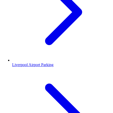
Liverpool Airport Parking