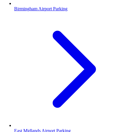
Birmingham Airport Parking
East Midlands Airport Parking