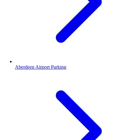
Aberdeen Airport Parking