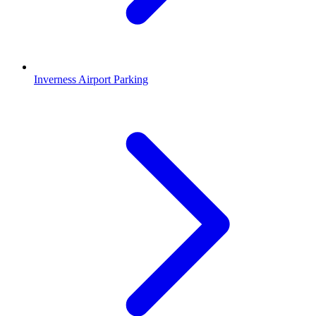
Inverness Airport Parking