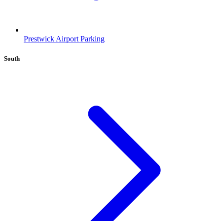
Prestwick Airport Parking
South