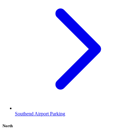
Southend Airport Parking
North