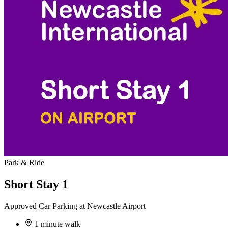
Park & Ride
Short Stay 1
Approved Car Parking at Newcastle Airport
1 minute walk