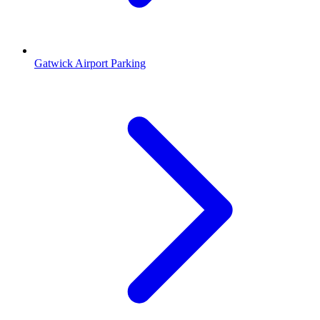
Gatwick Airport Parking