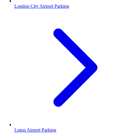
London City Airport Parking
Luton Airport Parking