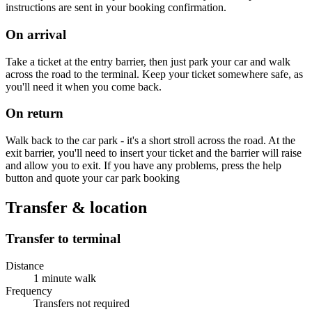
instructions are sent in your booking confirmation.
On arrival
Take a ticket at the entry barrier, then just park your car and walk
across the road to the terminal. Keep your ticket somewhere safe, as
you'll need it when you come back.
On return
Walk back to the car park - it's a short stroll across the road. At the
exit barrier, you'll need to insert your ticket and the barrier will raise
and allow you to exit. If you have any problems, press the help
button and quote your car park booking
Transfer & location
Transfer to terminal
Distance
1 minute walk
Frequency
Transfers not required