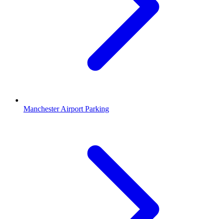
Manchester Airport Parking