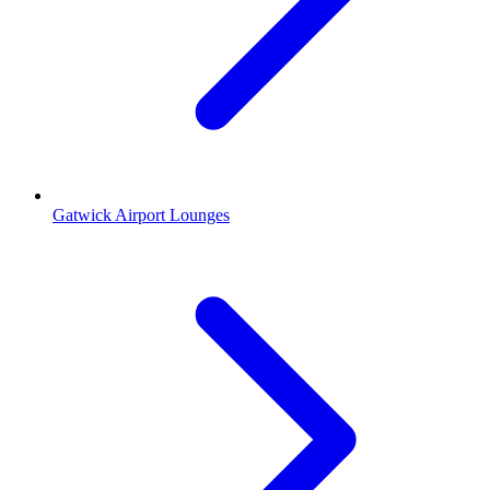
Gatwick Airport Lounges