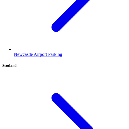
Newcastle Airport Parking
Scotland