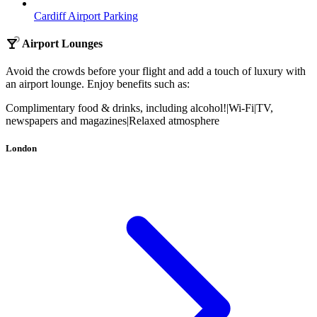
Cardiff Airport Parking
Airport Lounges
Avoid the crowds before your flight and add a touch of luxury with
an airport lounge. Enjoy benefits such as:
Complimentary food & drinks, including alcohol!
|
Wi-Fi
|
TV,
newspapers and magazines
|
Relaxed atmosphere
London