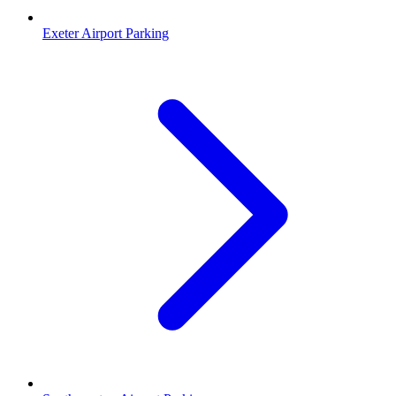
Exeter Airport Parking