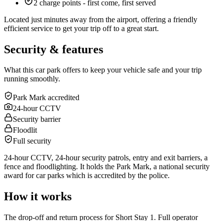
2 charge points - first come, first served
Located just minutes away from the airport, offering a friendly
efficient service to get your trip off to a great start.
Security & features
What this car park offers to keep your vehicle safe and your trip
running smoothly.
Park Mark accredited
24-hour CCTV
Security barrier
Floodlit
Full security
24-hour CCTV, 24-hour security patrols, entry and exit barriers, a
fence and floodlighting. It holds the Park Mark, a national security
award for car parks which is accredited by the police.
How it works
The drop-off and return process for Short Stay 1. Full operator