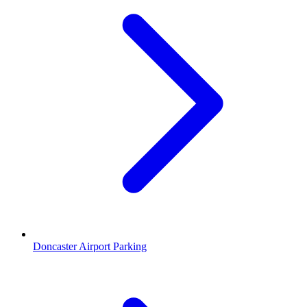
Doncaster Airport Parking