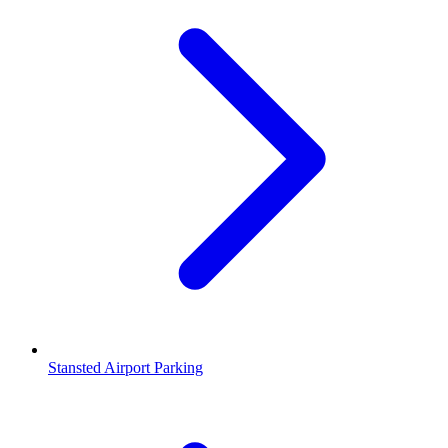
Stansted Airport Parking