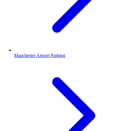
Manchester Airport Parking