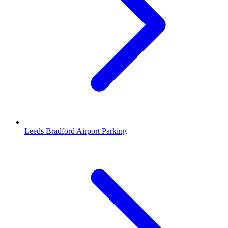
Leeds Bradford Airport Parking