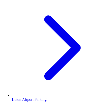
Luton Airport Parking