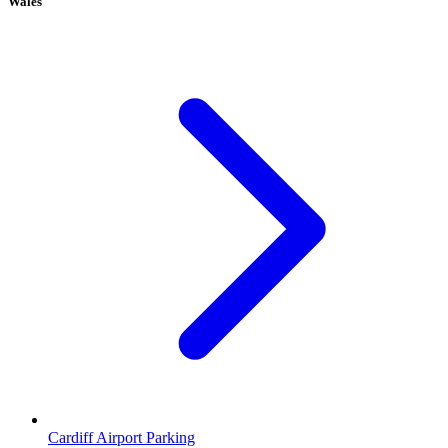
Wales
Cardiff Airport Parking