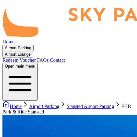
Home
Airport Parking
Airport Lounge
Redeem Voucher
FAQs
Contact
Open main menu
Home
Airport Parking
Stansted Airport Parking
FHR
Park & Ride Stansted