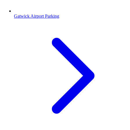
Gatwick Airport Parking