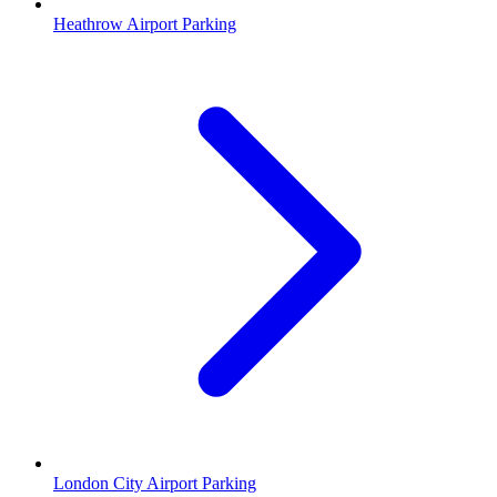
Heathrow Airport Parking
London City Airport Parking