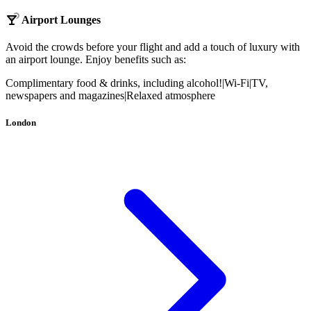
Airport Lounges
Avoid the crowds before your flight and add a touch of luxury with
an airport lounge. Enjoy benefits such as:
Complimentary food & drinks, including alcohol!
|
Wi-Fi
|
TV,
newspapers and magazines
|
Relaxed atmosphere
London