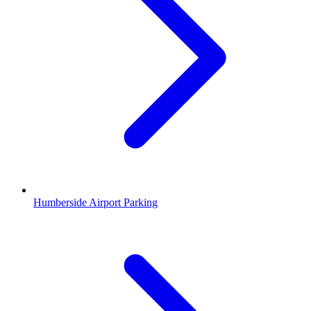
Humberside Airport Parking