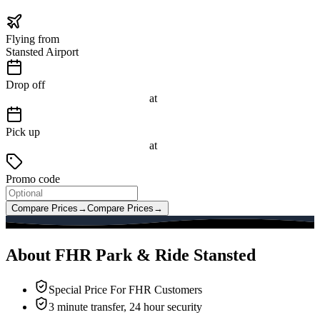
Flying from
Stansted Airport
Drop off
at
Pick up
at
Promo code
Compare Prices
→
Compare Prices
→
About FHR Park & Ride Stansted
Special Price For FHR Customers
3 minute transfer, 24 hour security