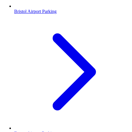
Bristol Airport Parking