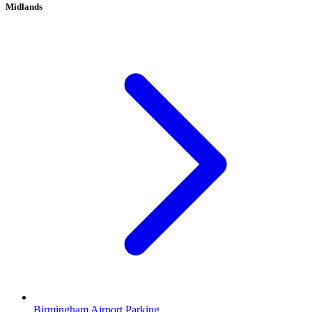
Midlands
Birmingham Airport Parking