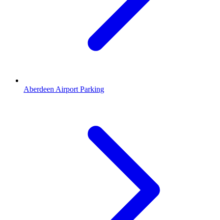
Aberdeen Airport Parking