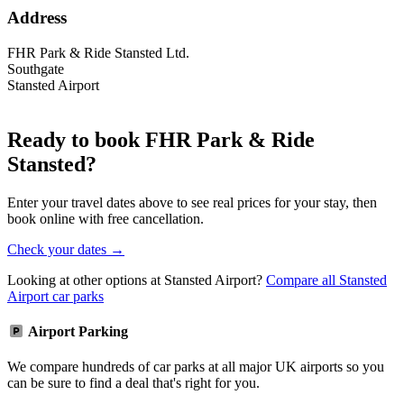
Address
FHR Park & Ride Stansted Ltd.
Southgate
Stansted Airport
Ready to book FHR Park & Ride
Stansted?
Enter your travel dates above to see real prices for your stay, then
book online with free cancellation.
Check your dates →
Looking at other options at Stansted Airport?
Compare all Stansted
Airport car parks
Airport Parking
We compare hundreds of car parks at all major UK airports so you
can be sure to find a deal that's right for you.