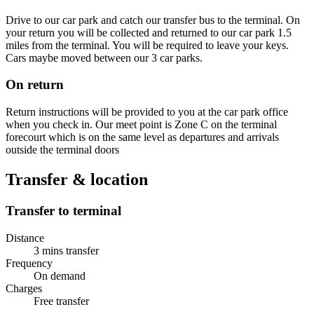
Drive to our car park and catch our transfer bus to the terminal. On
your return you will be collected and returned to our car park 1.5
miles from the terminal. You will be required to leave your keys.
Cars maybe moved between our 3 car parks.
On return
Return instructions will be provided to you at the car park office
when you check in. Our meet point is Zone C on the terminal
forecourt which is on the same level as departures and arrivals
outside the terminal doors
Transfer & location
Transfer to terminal
Distance
3 mins transfer
Frequency
On demand
Charges
Free transfer