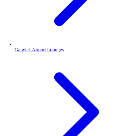
Gatwick Airport Lounges