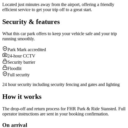
Located just minutes away from the airport, offering a friendly
efficient service to get your trip off to a great start.
Security & features
What this car park offers to keep your vehicle safe and your trip
running smoothly.
Park Mark accredited
24-hour CCTV
Security barrier
Floodlit
Full security
24 hour security including security fencing and gates and lighting
How it works
The drop-off and return process for FHR Park & Ride Stansted. Full
operator instructions are sent in your booking confirmation.
On arrival