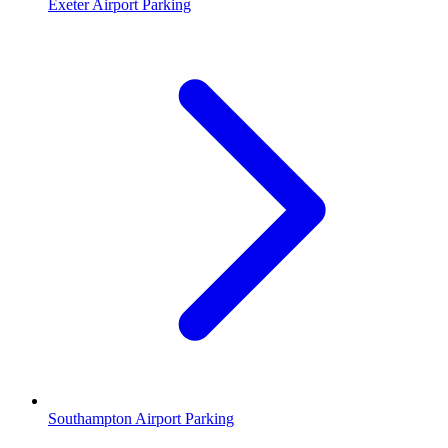
Exeter Airport Parking
Southampton Airport Parking