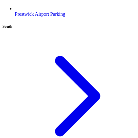
Prestwick Airport Parking
South