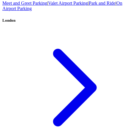
Meet and Greet Parking
|
Valet Airport Parking
|
Park and Ride
|
On
Airport Parking
London