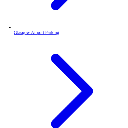
Glasgow Airport Parking