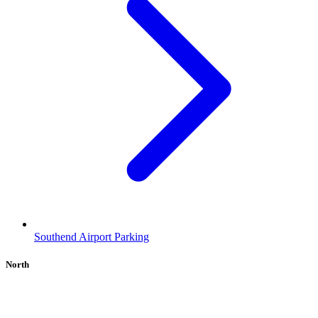
Southend Airport Parking
North