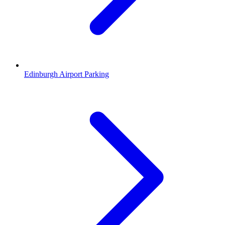
Edinburgh Airport Parking