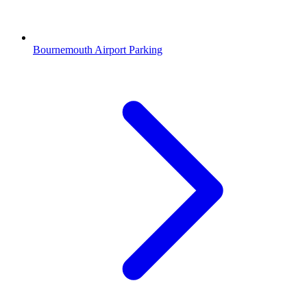
Bournemouth Airport Parking