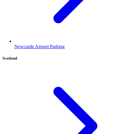
Newcastle Airport Parking
Scotland