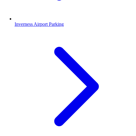
Inverness Airport Parking