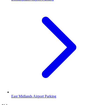
East Midlands Airport Parking