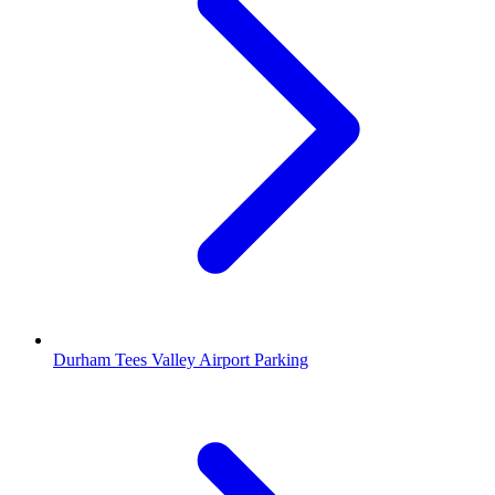
Durham Tees Valley Airport Parking