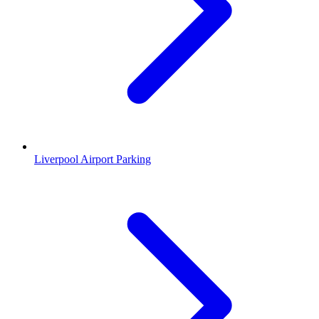
Liverpool Airport Parking