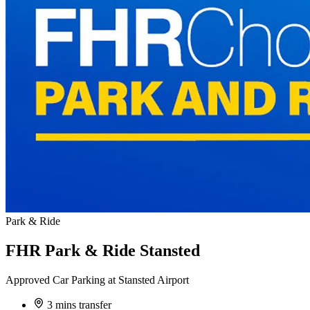
Park & Ride
FHR Park & Ride Stansted
Approved Car Parking at Stansted Airport
3 mins transfer